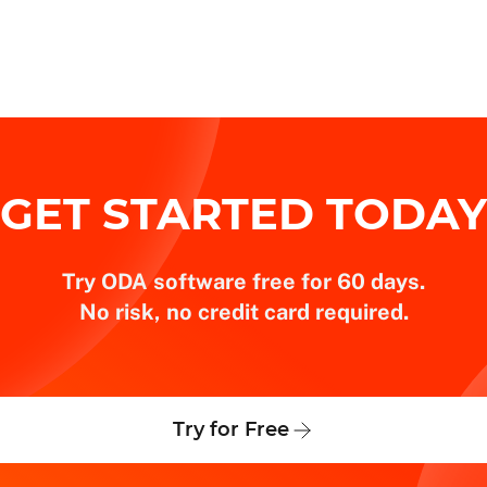
GET STARTED TODAY
Try ODA software free for 60 days.
No risk, no credit card required.
Try for Free