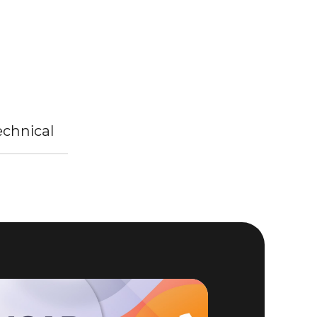
Technical