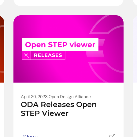
April 20, 2023,
Open Design Alliance
ODA Releases Open
STEP Viewer
#News