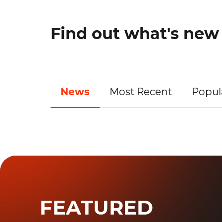
Find out what's ne
News
Most Recent
Popul
FEATURED