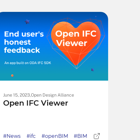
June 15, 2023,
Open Design Alliance
Open IFC Viewer
#News
#ifc
#openBIM
#BIM