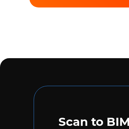
Scan to BI