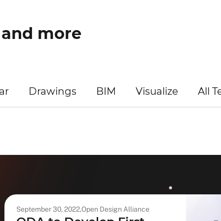
w and more
ar
Drawings
BIM
Visualize
All 
September 30, 2022,
Open Design Alliance