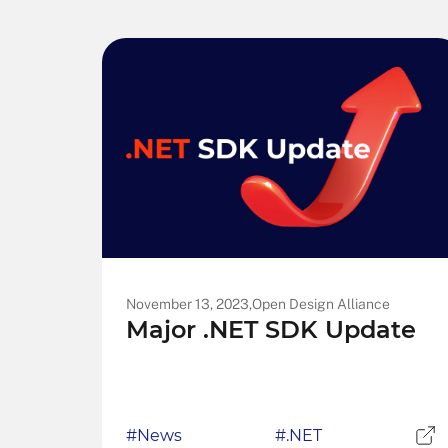
November 13, 2023,
Open Design Alliance
Major .NET SDK Update
#News
#.NET