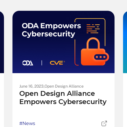
June 16, 2023,
Open Design Alliance
Open Design Alliance
Empowers Cybersecurity
#News