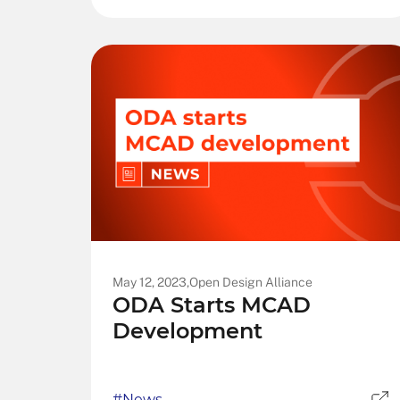
May 12, 2023,
Open Design Alliance
ODA Starts MCAD
Development
#News