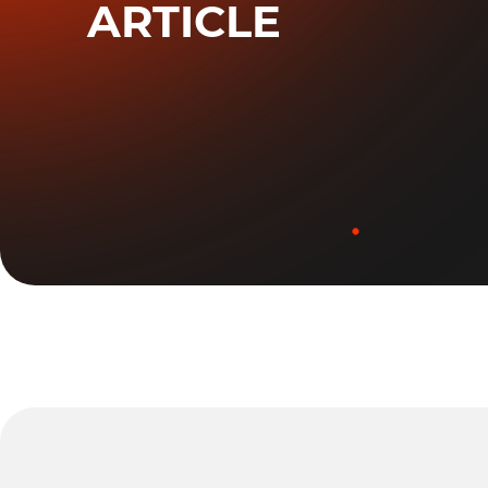
ARTICLE