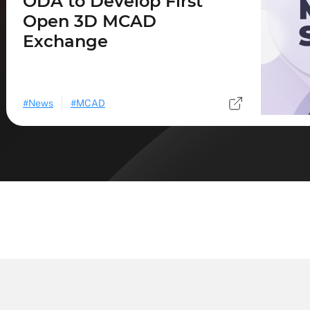
ODA to Develop First
Open 3D MCAD
Exchange
News
MCAD