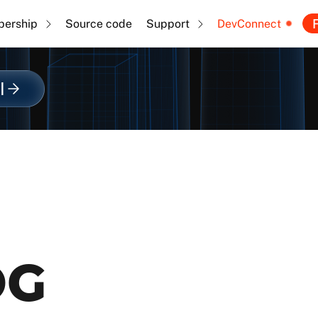
F
ership
Source code
Support
DevConnect
l
OG