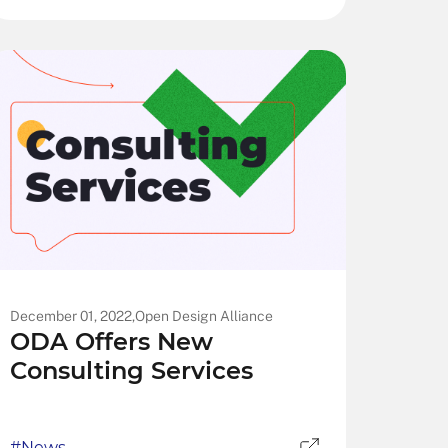
December 01, 2022,
Open Design Alliance
ODA Offers New
Consulting Services
#News