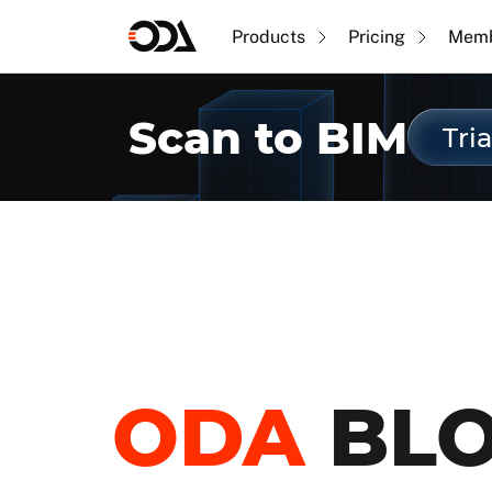
Products
Pricing
Memb
Scan to BIM
Tria
ODA
BL