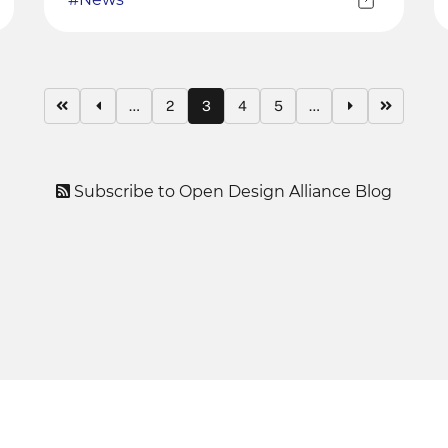
…
2
3
4
5
…
Subscribe to Open Design Alliance Blog