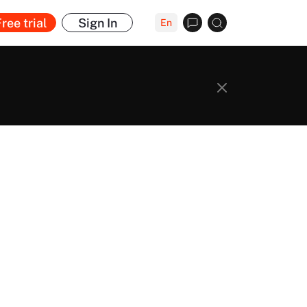
ree trial
Sign In
En