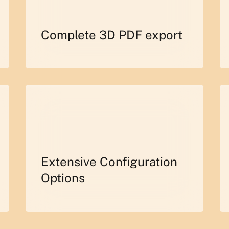
Complete 3D PDF export
Extensive Configuration
Options