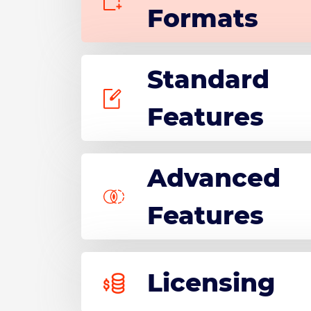
Formats
Standard
Features
Advanced
Features
Licensing