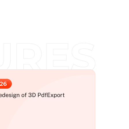
26
edesign of 3D PdfExport