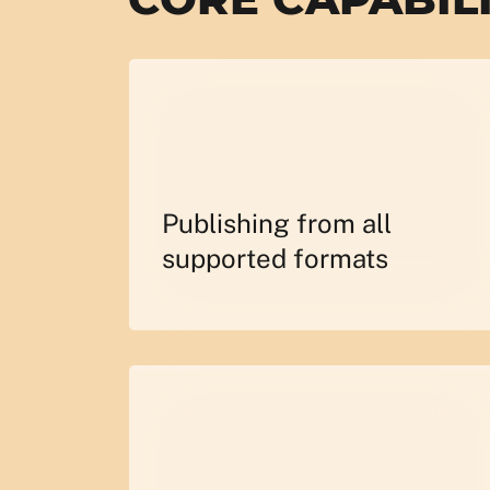
Publishing from all
supported formats