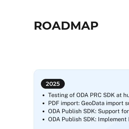
ROADMAP
2025
Testing of ODA PRC SDK at hug
PDF import: GeoData import s
ODA Publish SDK: Support for
ODA Publish SDK: Implement Ri