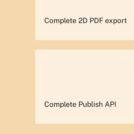
Complete 2D PDF export
Complete Publish API