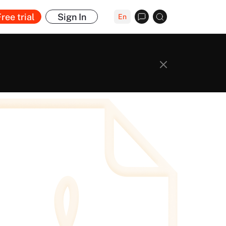
ree trial
Sign In
En