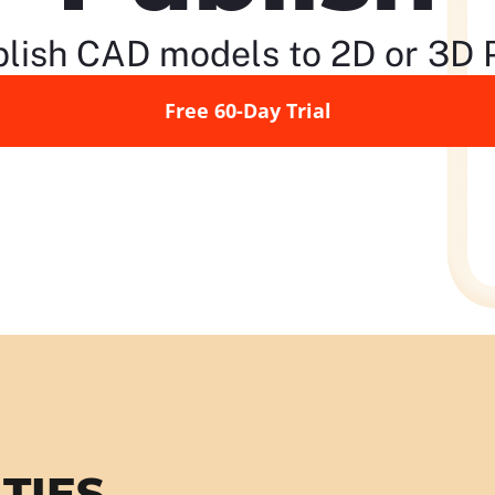
lish CAD models to 2D or 3D
Free 60-Day Trial
TIES