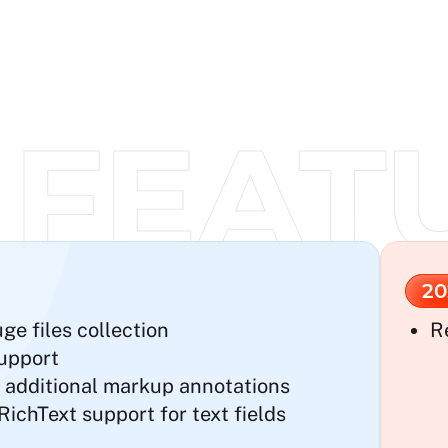
20
e files collection
R
upport
 additional markup annotations
chText support for text fields