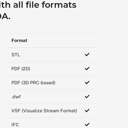
h all file formats
DA.
Format
STL
PDF (2D)
PDF (3D PRC-based)
.dwf
VSF (Visualize Stream Format)
IFC