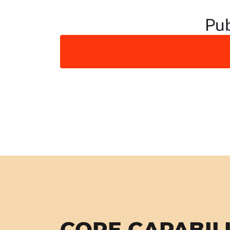
Pub
CORE CAPABILI