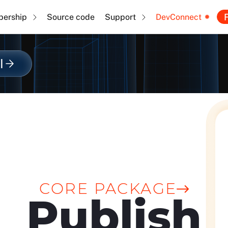
F
ership
Source code
Support
DevConnect
l
CORE PACKAGE
Publish