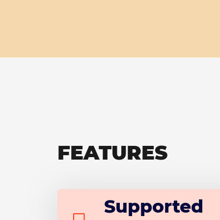
FEATURES
Supported