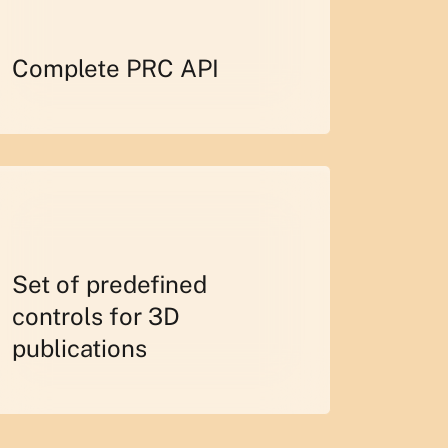
Complete PRC API
Set of predefined
controls for 3D
publications