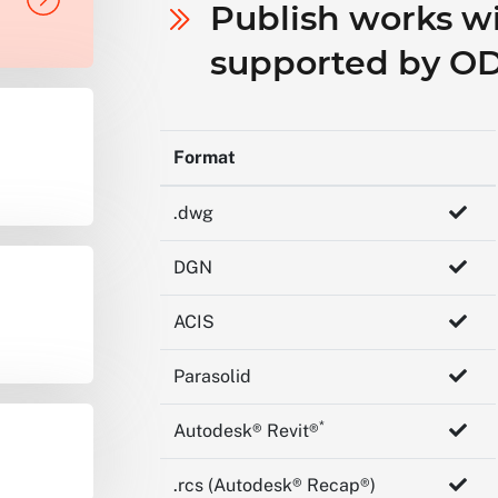
Publish works wit
supported by O
Format
.dwg
DGN
ACIS
Parasolid
*
Autodesk® Revit®
.rcs (Autodesk® Recap®)