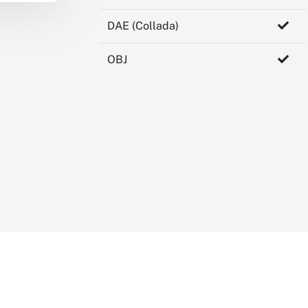
DAE (Collada)
OBJ