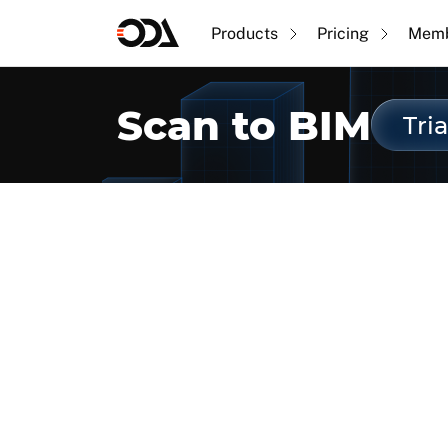
Products
Pricing
Memb
Scan to BIM
Tria