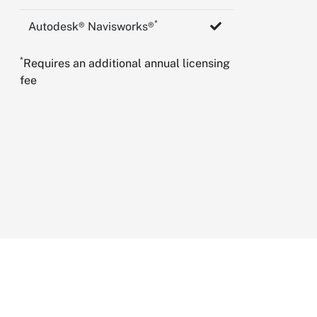
*
Autodesk® Navisworks®
*
Requires an additional annual licensing
fee