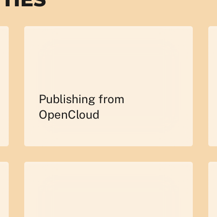
Publishing from
OpenCloud