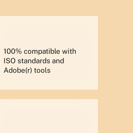
100% compatible with
ISO standards and
Adobe(r) tools