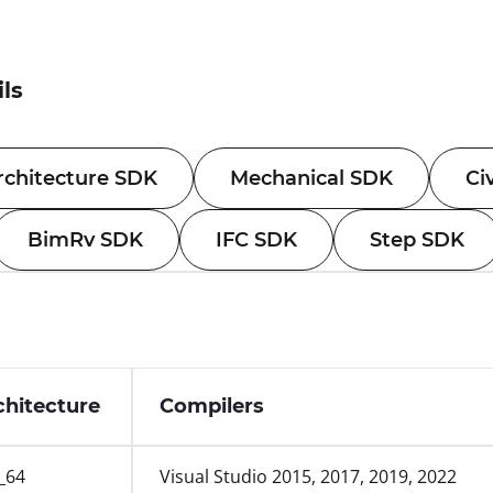
ils
rchitecture SDK
Mechanical SDK
Ci
BimRv SDK
IFC SDK
Step SDK
chitecture
Compilers
_64
Visual Studio 2015, 2017, 2019, 2022