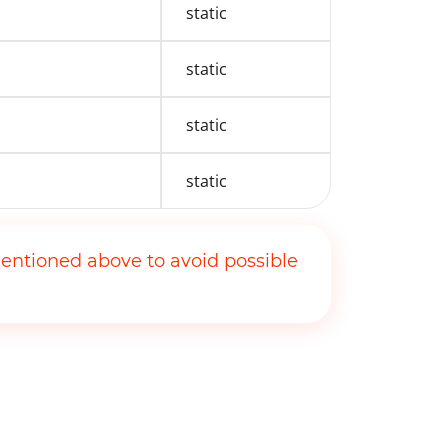
static
static
static
static
entioned above to avoid possible