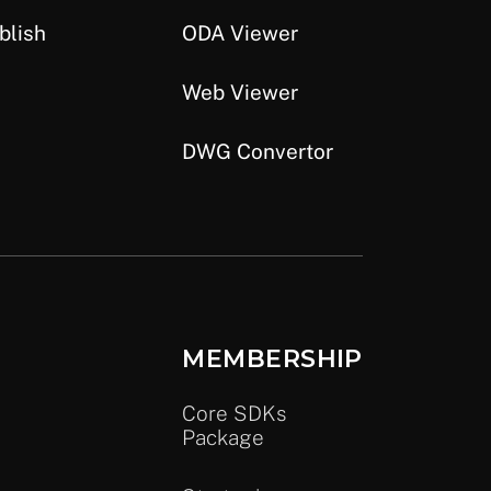
blish
ODA Viewer
Web Viewer
DWG Convertor
MEMBERSHIP
Core SDKs
Package