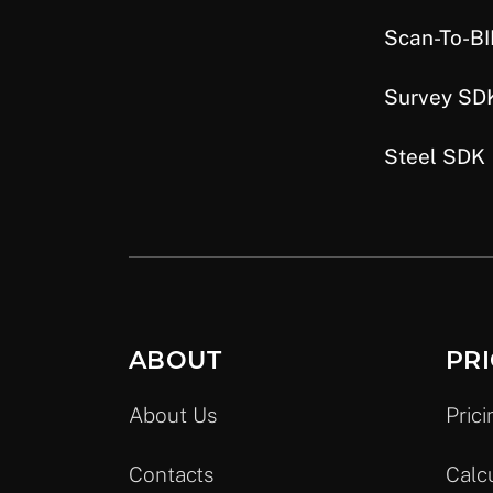
Scan-To-B
Survey SD
Steel SDK
ABOUT
PRI
About Us
Prici
Contacts
Calc