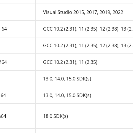
Visual Studio 2015, 2017, 2019, 2022
_64
GCC 10.2 (2.31), 11 (2.35), 12 (2.38), 13 (2.
GCC 10.2 (2.31), 11 (2.35), 12 (2.38), 13 (2.
M64
GCC 10.2 (2.31), 11 (2.35)
13.0, 14.0, 15.0 SDK(s)
m64
13.0, 14.0, 15.0 SDK(s)
m64
18.0 SDK(s)