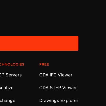
CHNOLOGIES
FREE
P Servers
ODA IFC Viewer
sualize
ODA STEP Viewer
change
Drawings Explorer