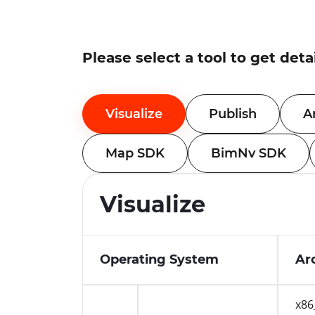
Please select a tool to get deta
Visualize
Publish
A
Map SDK
BimNv SDK
Visualize
Operating System
Ar
x86
Windows