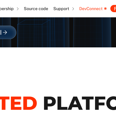
F
ership
Source code
Support
DevConnect
l
TED
PLATF