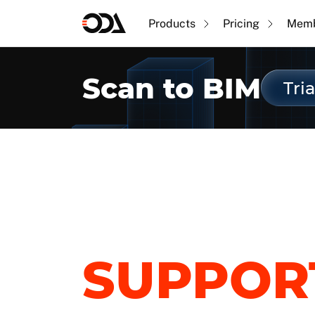
Products
Pricing
Memb
Scan to BIM
Tria
SUPPOR