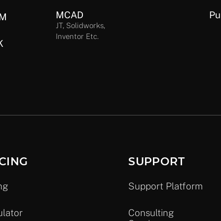
MCAD
Pu
IM
JT, Solidworks,
Inventor Etc.
K
CING
SUPPORT
ng
Support Platform
ulator
Consulting