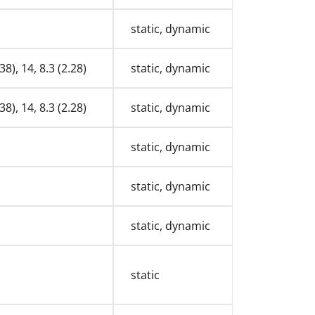
static, dynamic
38), 14, 8.3 (2.28)
static, dynamic
38), 14, 8.3 (2.28)
static, dynamic
static, dynamic
static, dynamic
static, dynamic
static