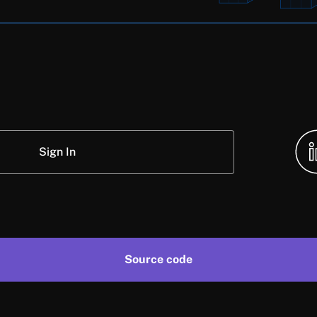
Sign In
Source code