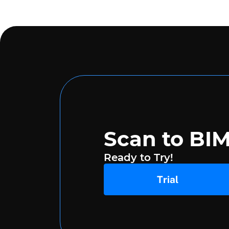
Scan to BI
Ready to Try!
Trial