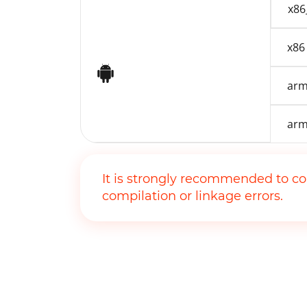
x86
x86
Android
arm
arm
It is strongly recommended to co
compilation or linkage errors.