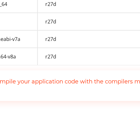
_64
r27d
r27d
eabi-v7a
r27d
64-v8a
r27d
mpile your application code with the compilers m