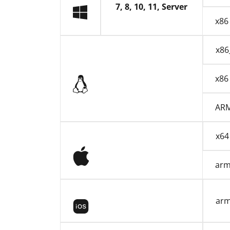
7, 8, 10, 11, Server
x86
x86
Linux
x86
AR
x64
macOS
ar
iOS
ar