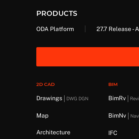
PRODUCTS
ODA Platform
27.7 Release - 
2D CAD
BIM
Drawings
BimRv
DWG DGN
Revi
Map
BimNv
Nav
Architecture
IFC