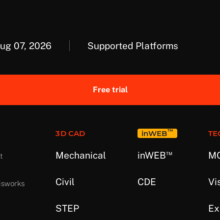
Aug 07, 2026
Supported Platforms
Free trial
™
3D CAD
in
WEB
TE
™
Mechanical
in
WEB
MC
t
Civil
CDE
Vi
isworks
STEP
Ex