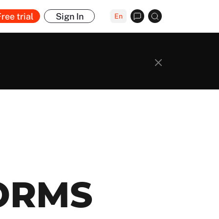
ree trial
Sign In
En
ORMS