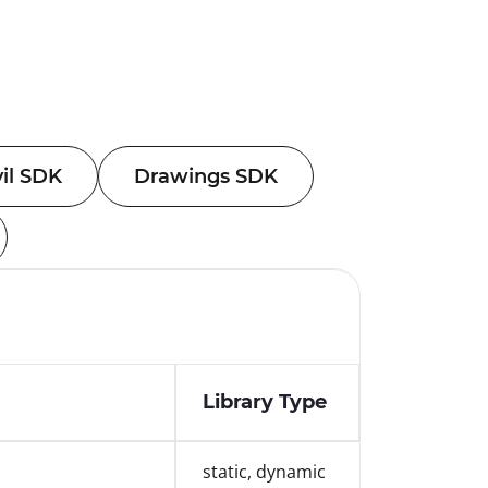
vil SDK
Drawings SDK
Library Type
static, dynamic