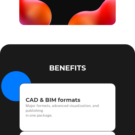
BENEFITS
CAD & BIM formats
Major formats, advanced visualization, and
publishing
in one package.