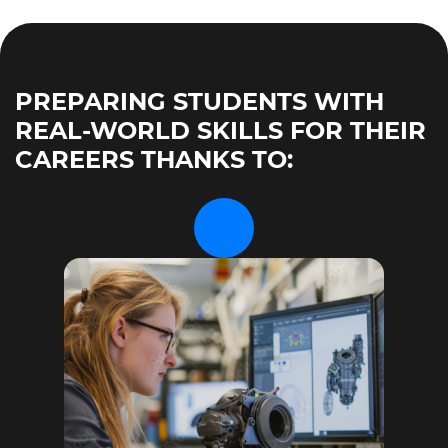
PREPARING STUDENTS WITH
REAL-WORLD SKILLS FOR THEIR
CAREERS THANKS TO: