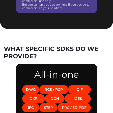
commercial use only.
But you can upgrade at any time if you decide to
commercialize your solution!
WHAT SPECIFIC SDKS DO WE
PROVIDE?
All-in-one
DWG
RCS / RCP
QIF
DXF
DGN
IGES
IFC
STEP
PRC / 3D PDF