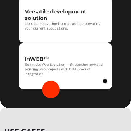
Versatile development
solution
Ideal for innovating from scratch or elevating
your current applications.
inWEB
TM
Seamless Web Evolution — Streamline new and
existing web projects with ODA product
integration.