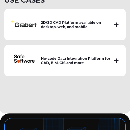
USE CASES
2D/3D CAD Platform available on
desktop, web, and mobile
No-code Data Integration Platform for
CAD, BIM, GIS and more