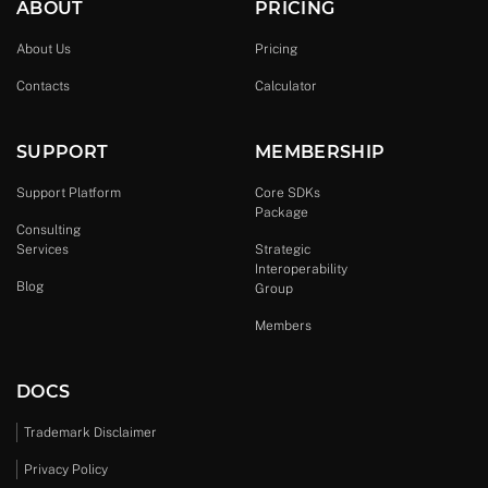
ABOUT
PRICING
About Us
Pricing
Contacts
Calculator
SUPPORT
MEMBERSHIP
Support Platform
Core SDKs
Package
Consulting
Services
Strategic
Interoperability
Blog
Group
Members
DOCS
Trademark Disclaimer
Privacy Policy