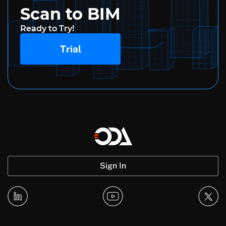
Scan to BIM
Ready to Try!
Trial
Sign In