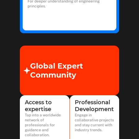
For deeper understanding of engineering
principles.
Global Expert
Community
Access to
Professional
expertise
Development
Tap into a worldwide
Engage in
network of
collaborative projects
professionals for
and stay current with
guidance and
industry trends.
collaboration.