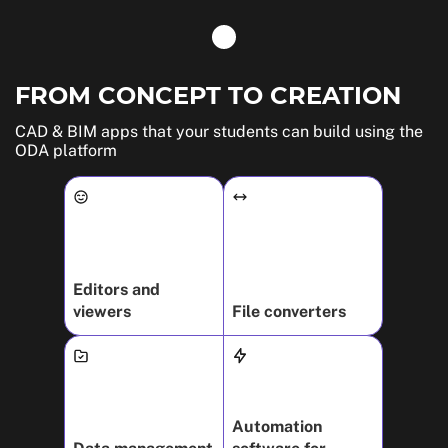
FROM CONCEPT TO CREATION
CAD & BIM apps that your students can build using the
ODA platform
Editors and
viewers
File converters
Automation