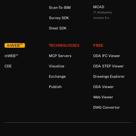
MCAD
Scan-To-BIM
JT, Solidworks,
Survey SDK
Inventor Etc.
Steel SDK
™
in
WEB
TECHNOLOGIES
FREE
™
in
WEB
MCP Servers
ODA IFC Viewer
CDE
Visualize
ODA STEP Viewer
Exchange
Drawings Explorer
Publish
ODA Viewer
Web Viewer
DWG Convertor