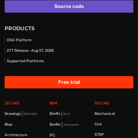
Source code
PRODUCTS
ODA Platform
27.7 Release - Aug 07, 2026
Supported Platforms
Free trial
2D CAD
BIM
3D CAD
Drawings
BimRv
Mechanical
DWG DGN
Revit
Civil
Map
BimNv
Navisworks
STEP
Architecture
IFC