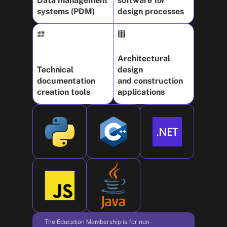
Data management
software for
systems (PDM)
design processes
Architectural
Technical
design
documentation
and construction
creation tools
applications
The Education Membership is for non-