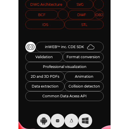
DWG Architecture
SVG
BCF
DWF
OBJ
IDS
STL
inWEB
inc. CDE SDK
TM
Validation
Format conversion
Professional visualization
2D and 3D PDFs
Animation
Data extraction
Collision detecton
Common Data Acess API