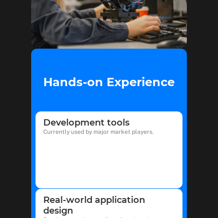
Hands-on Experience
Development tools
Currently used by major market players.
Real-world application
design