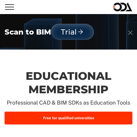
Scan to BIM
Trial
EDUCATIONAL
MEMBERSHIP
Professional CAD & BIM SDKs as Education Tools
Free for qualified universities