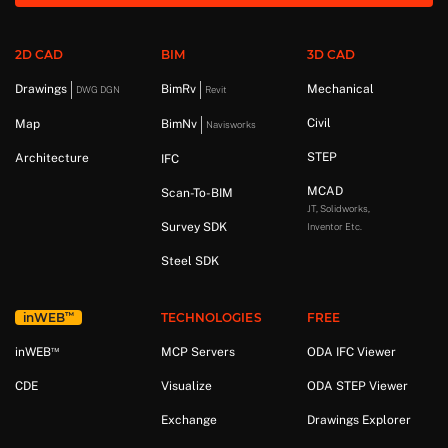
2D CAD
BIM
3D CAD
Drawings
BimRv
Mechanical
DWG DGN
Revit
Civil
Map
BimNv
Navisworks
STEP
Architecture
IFC
MCAD
Scan-To-BIM
JT, Solidworks,
Survey SDK
Inventor Etc.
Steel SDK
™
in
WEB
TECHNOLOGIES
FREE
™
in
WEB
MCP Servers
ODA IFC Viewer
CDE
Visualize
ODA STEP Viewer
Exchange
Drawings Explorer