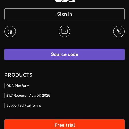
Sign In
Source code
PRODUCTS
ODA Platform
27.7 Release - Aug 07, 2026
Supported Platforms
Free trial