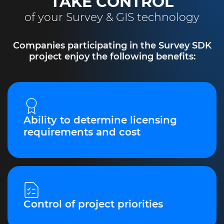
TAKE CONTROL
of your Survey & GIS technology
Companies participating in the Survey SDK
project enjoy the following benefits:
Ability to determine licensing
requirements and cost
Control of project priorities