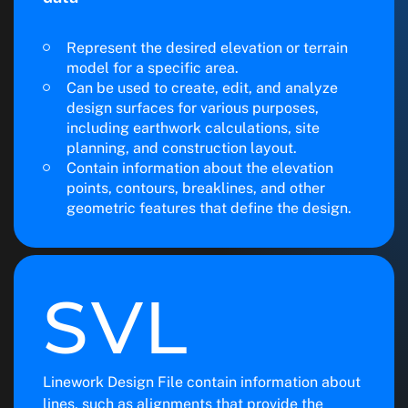
Represent the desired elevation or terrain
model for a specific area.
Can be used to create, edit, and analyze
design surfaces for various purposes,
including earthwork calculations, site
planning, and construction layout.
Contain information about the elevation
points, contours, breaklines, and other
geometric features that define the design.
SVL
Linework Design File contain information about
lines, such as alignments that provide the