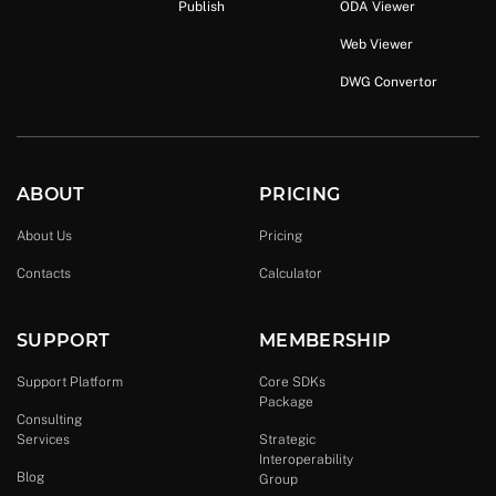
Publish
ODA Viewer
Web Viewer
DWG Convertor
ABOUT
PRICING
About Us
Pricing
Contacts
Calculator
SUPPORT
MEMBERSHIP
Support Platform
Core SDKs
Package
Consulting
Services
Strategic
Interoperability
Blog
Group