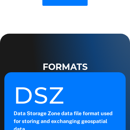
FORMATS
DSZ
Data Storage Zone data file format used
for storing and exchanging geospatial
data