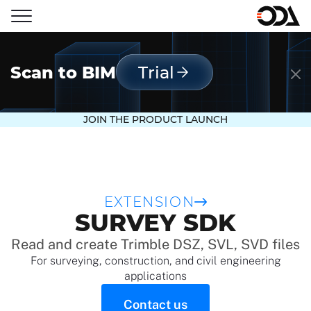
Scan to BIM
Trial
JOIN THE PRODUCT LAUNCH
EXTENSION
SURVEY SDK
Read and create Trimble DSZ, SVL, SVD files
For surveying, construction, and civil engineering
applications
Contact us