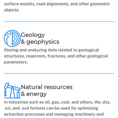
surface models, road alignments, and other geometric
objects.
Geology
& geophysics
Storing and analyzing data related to geological
structures, reservoirs, fractures, and other geological
parameters.
Natural resources
& energy
In industries such as oil, gas, coal, and others, the .dsz,
.svl, and .svd formats can be used for optimizing
extraction processes and managing machinery and