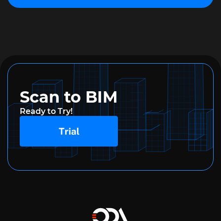
Scan to BIM
Ready to Try!
Trial