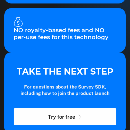
NO royalty-based fees and NO
per-use fees for this technology
TAKE THE NEXT STEP
For questions about the Survey SDK,
including how to join the product launch
Try for free