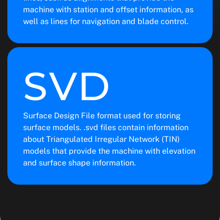
machine with station and offset information, as
well as lines for navigation and blade control.
SVD
Surface Design File format used for storing
surface models. .svd files contain information
about Triangulated Irregular Network (TIN)
models that provide the machine with elevation
and surface shape information.