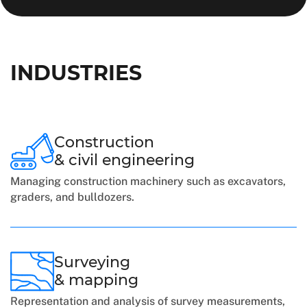
INDUSTRIES
Construction
& civil engineering
Managing construction machinery such as excavators,
graders, and bulldozers.
Surveying
& mapping
Representation and analysis of survey measurements,