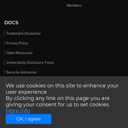
Members
DOCS
Trademark Disclaimer
Privacy Policy
Open Resources
Vulnerability Disclosure Policy
Security Advisories
We use cookies on this site to enhance your
user experience
By clicking any link on this page you are
© 2026 Open Design Alliance. All rights reserved.
giving your consent for us to set cookies.
More info
OK, I agree
Schedule a call
About ODA