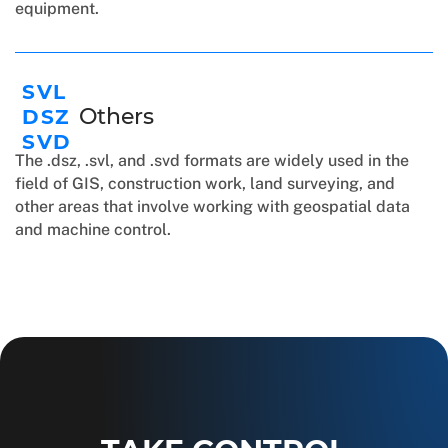
equipment.
SVL
Others
DSZ
SVD
The .dsz, .svl, and .svd formats are widely used in the
field of GIS, construction work, land surveying, and
other areas that involve working with geospatial data
and machine control.