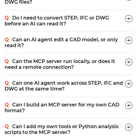
DWG files?
Do I need to convert STEP, IFC or DWG
before an AI can read it?
Can an AI agent edit a CAD model, or only
read it?
Can the MCP server run locally, or does it
need a remote connection?
Can one AI agent work across STEP, IFC and
DWG at the same time?
Can I build an MCP server for my own CAD
format?
Can I add my own tools or Python analysis
scripts to the MCP server?