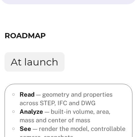
ROADMAP
At launch
Read
— geometry and properties
across STEP, IFC and DWG
Analyze
— built-in volume, area,
mass and center of mass
See
— render the model, controllable