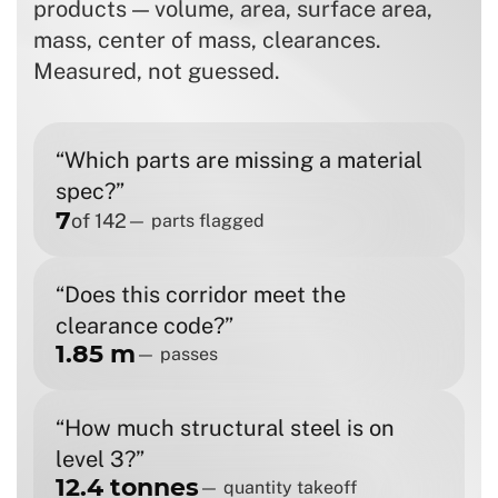
products — volume, area, surface area,
mass, center of mass, clearances.
Measured, not guessed.
“Which parts are missing a material
spec?”
7
of 142
— parts flagged
“Does this corridor meet the
clearance code?”
1.85 m
— passes
“How much structural steel is on
level 3?”
12.4 tonnes
— quantity takeoff