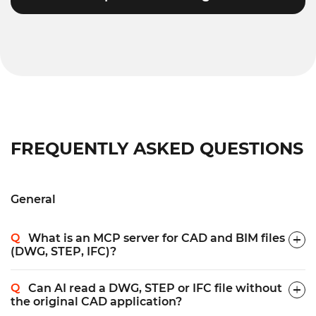
FREQUENTLY ASKED QUESTIONS
General
What is an MCP server for CAD and BIM files
(DWG, STEP, IFC)?
Can AI read a DWG, STEP or IFC file without
the original CAD application?