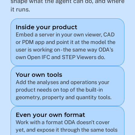
shape what the agent can do, and where
it runs.
Inside your product
Embed a server in your own viewer, CAD
or PDM app and point it at the model the
user is working on - the same way ODA's
own Open IFC and STEP Viewers do.
Your own tools
Add the analyses and operations your
product needs on top of the built-in
geometry, property and quantity tools.
Even your own format
Work with a format ODA doesn't cover
yet, and expose it through the same tools