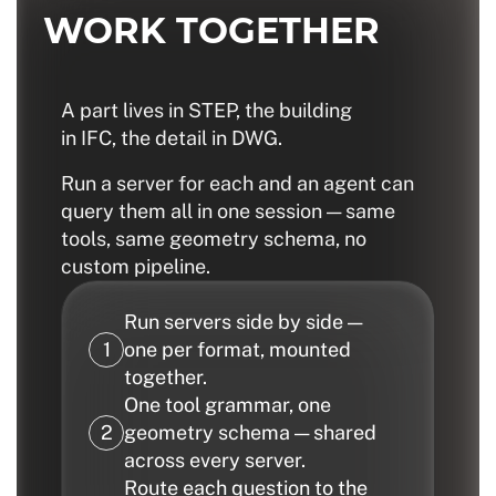
WORK TOGETHER
A part lives in STEP, the building
in IFC, the detail in DWG.
Run a server for each and an agent can
query them all in one session — same
tools, same geometry schema, no
custom pipeline.
Run servers side by side —
one per format, mounted
together.
One tool grammar, one
geometry schema — shared
across every server.
Route each question to the