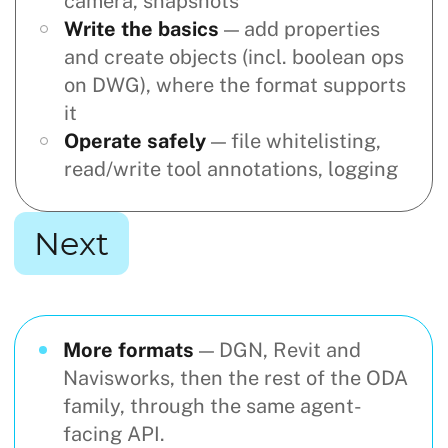
camera, snapshots
Write the basics
— add properties
and create objects (incl. boolean ops
on DWG), where the format supports
it
Operate safely
— file whitelisting,
read/write tool annotations, logging
Next
More formats
— DGN, Revit and
Navisworks, then the rest of the ODA
family, through the same agent-
facing API.