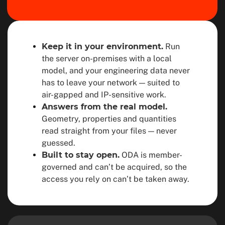
Keep it in your environment.
Run
the server on-premises with a local
model, and your engineering data never
has to leave your network — suited to
air-gapped and IP-sensitive work.
Answers from the real model.
Geometry, properties and quantities
read straight from your files — never
guessed.
Built to stay open.
ODA is member-
governed and can’t be acquired, so the
access you rely on can’t be taken away.