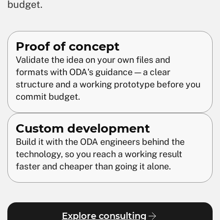
budget.
Proof of concept
Validate the idea on your own files and
formats with ODA's guidance — a clear
structure and a working prototype before you
commit budget.
Custom development
Build it with the ODA engineers behind the
technology, so you reach a working result
faster and cheaper than going it alone.
Explore consulting