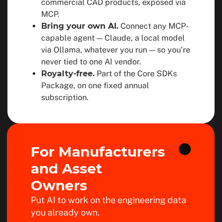
commercial CAD products, exposed via
MCP.
Bring your own AI.
Connect any MCP-
capable agent — Claude, a local model
via Ollama, whatever you run — so you’re
never tied to one AI vendor.
Royalty-free.
Part of the Core SDKs
Package, on one fixed annual
subscription.
For Manufacturers
and Asset
Owners
Put AI to work on the engineering data
you already own.