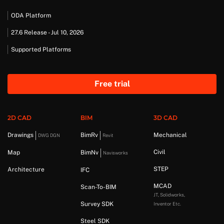
ODA Platform
27.6 Release - Jul 10, 2026
Supported Platforms
Free trial
2D CAD
BIM
3D CAD
Drawings
BimRv
Mechanical
DWG DGN
Revit
Civil
Map
BimNv
Navisworks
STEP
Architecture
IFC
MCAD
Scan-To-BIM
JT, Solidworks,
Survey SDK
Inventor Etc.
Steel SDK