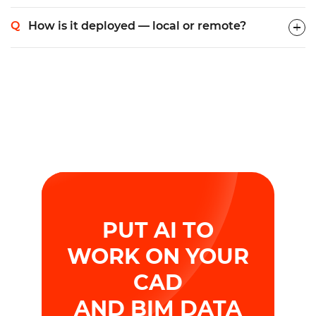
How is it deployed — local or remote?
PUT AI TO
WORK ON YOUR
CAD
AND BIM DATA