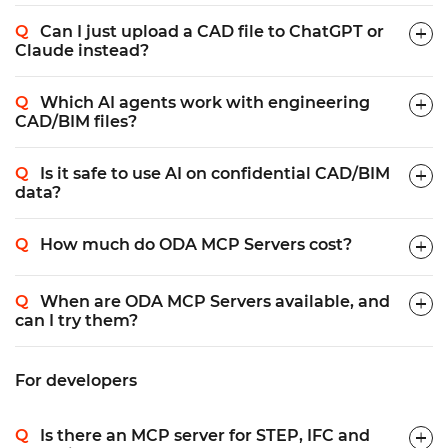
Can I just upload a CAD file to ChatGPT or
Claude instead?
Which AI agents work with engineering
CAD/BIM files?
Is it safe to use AI on confidential CAD/BIM
data?
How much do ODA MCP Servers cost?
When are ODA MCP Servers available, and
can I try them?
For developers
Is there an MCP server for STEP, IFC and