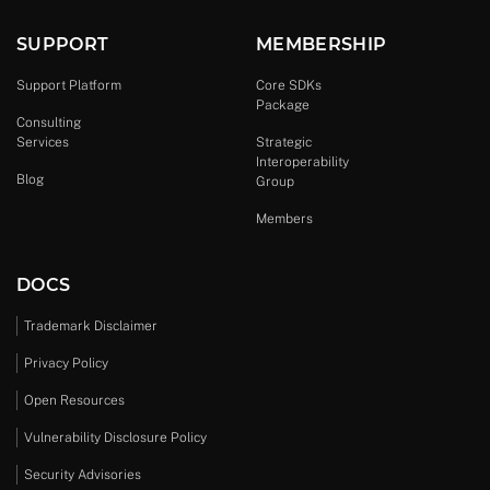
SUPPORT
MEMBERSHIP
Support Platform
Core SDKs
Package
Consulting
Services
Strategic
Interoperability
Blog
Group
Members
DOCS
Trademark Disclaimer
Privacy Policy
Open Resources
Vulnerability Disclosure Policy
Security Advisories