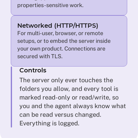
properties-sensitive work.
Networked (HTTP/HTTPS)
For multi-user, browser, or remote
setups, or to embed the server inside
your own product. Connections are
secured with TLS.
Controls
The server only ever touches the
folders you allow, and every tool is
marked read-only or read/write, so
you and the agent always know what
can be read versus changed.
Everything is logged.