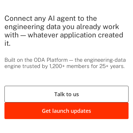
Connect any AI agent to the
engineering data you already work
with — whatever application created
it.
Built on the ODA Platform — the engineering-data
engine trusted by 1,200+ members for 25+ years.
Talk to us
Get launch updates