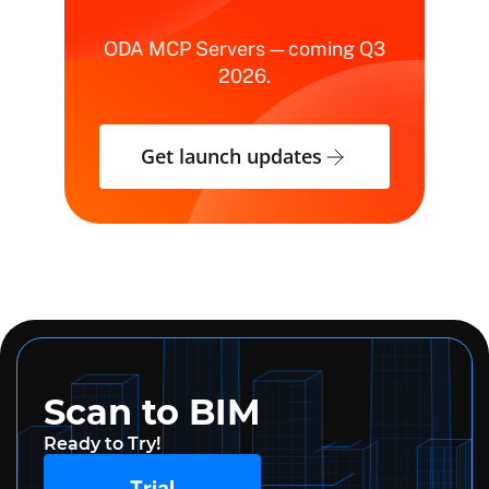
ODA MCP Servers — coming Q3
2026.
Get launch updates
Scan to BIM
Ready to Try!
Trial