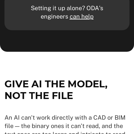
Setting it up alone? ODA's
engineers
can help
GIVE AI THE MODEL,
NOT THE FILE
An AI can't work directly with a CAD or BIM
file — the binary ones it can't read, and the