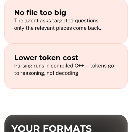
No file too big
The agent asks targeted questions;
only the relevant pieces come back.
Lower token cost
Parsing runs in compiled C++ — tokens go
to reasoning, not decoding.
YOUR FORMATS