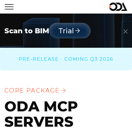
Scan to BIM
Trial
PRE-RELEASE · COMING Q3 2026
CORE PACKAGE
ODA MCP
SERVERS