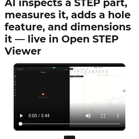
AI inspects a STEP part,
measures it, adds a hole
feature, and dimensions
it — live in Open STEP
Viewer