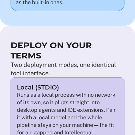
as the built-in ones.
DEPLOY ON YOUR
TERMS
Two deployment modes, one identical
tool interface.
Local (STDIO)
Runs as a local process with no network
of its own, so it plugs straight into
desktop agents and IDE extensions. Pair
it with a local model and the whole
pipeline stays on your machine — the fit
for air-gapped and Intellectual