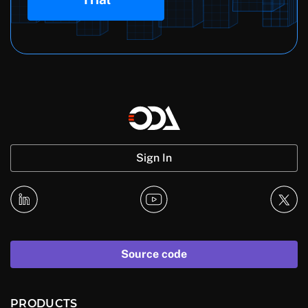
Sign In
Source code
PRODUCTS