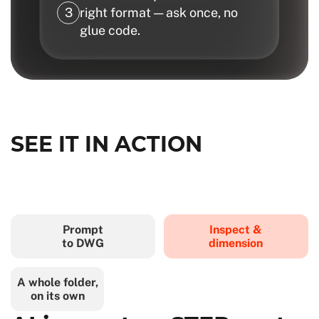
right format — ask once, no
glue code.
SEE IT IN ACTION
Prompt
Inspect &
to DWG
dimension
A whole folder,
on its own