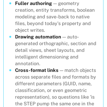
Fuller authoring
— geometry
creation, entity transforms, boolean
modeling and save-back to native
files, beyond today's property and
object writes.
Drawing automation
— auto-
generated orthographic, section and
detail views, sheet layouts, and
intelligent dimensioning and
annotation.
Cross-format links
— match objects
across separate files and formats by
different parameters (GUID, name,
classification, or even geometric
representation), so questions like 'is
the STEP pump the same one in the