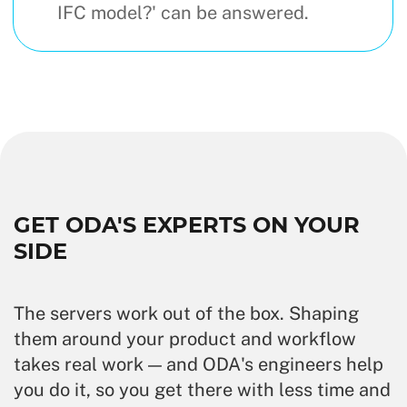
IFC model?' can be answered.
GET ODA'S EXPERTS ON YOUR
SIDE
The servers work out of the box. Shaping
them around your product and workflow
takes real work — and ODA's engineers help
you do it, so you get there with less time and