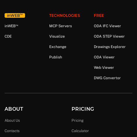
™
in
WEB
TECHNOLOGIES
FREE
™
in
WEB
MCP Servers
ODA IFC Viewer
CDE
Visualize
ODA STEP Viewer
Exchange
Drawings Explorer
Publish
ODA Viewer
Web Viewer
DWG Convertor
ABOUT
PRICING
About Us
Pricing
Contacts
Calculator