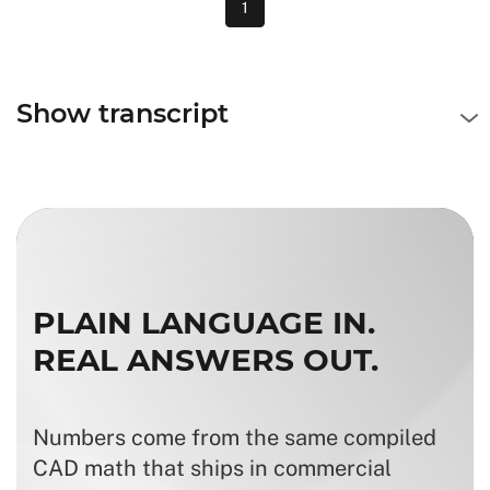
1
Show transcript
PLAIN LANGUAGE IN.
REAL ANSWERS OUT.
Numbers come from the same compiled
CAD math that ships in commercial