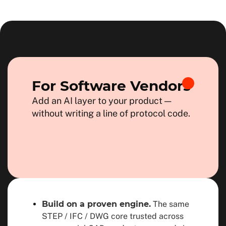
For Software Vendors
Add an AI layer to your product —
without writing a line of protocol code.
Build on a proven engine.
The same
STEP / IFC / DWG core trusted across