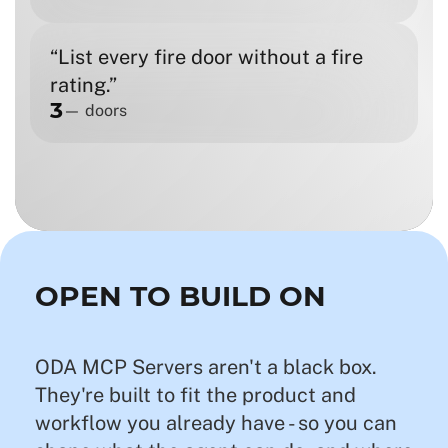
“List every fire door without a fire
rating.”
3
— doors
OPEN TO BUILD ON
ODA MCP Servers aren't a black box.
They're built to fit the product and
workflow you already have - so you can