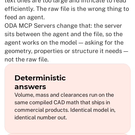
text ones are too large and intricate to read
efficiently. The raw file is the wrong thing to
feed an agent.
ODA MCP Servers change that: the server
sits between the agent and the file, so the
agent works on the model — asking for the
geometry, properties or structure it needs —
not the raw file.
Deterministic
answers
Volume, mass and clearances run on the
same compiled CAD math that ships in
commercial products. Identical model in,
identical number out.