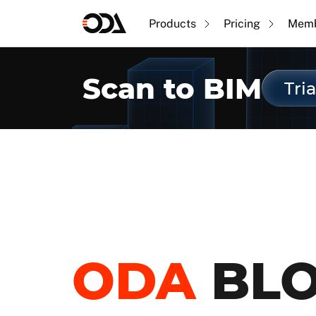
Products
Pricing
Memb
Scan to BIM
Tria
ODA
BL