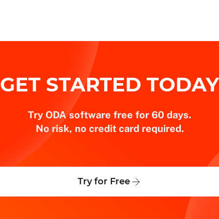
GET STARTED TODAY
Try ODA software free for 60 days.
No risk, no credit card required.
Try for Free