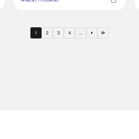
1
2
3
4
…