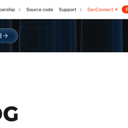
F
ership
Source code
Support
DevConnect
l
OG