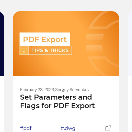
February 23, 2023,
Sergey Sorvenkov
Set Parameters and
Flags for PDF Export
#pdf
#.dwg