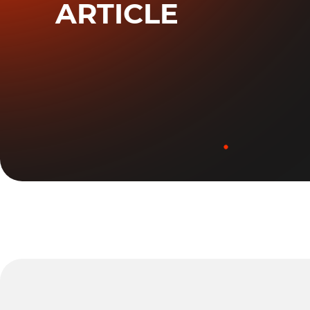
ARTICLE