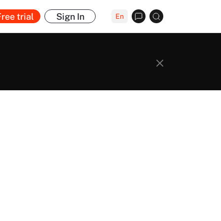
ree trial
Sign In
En