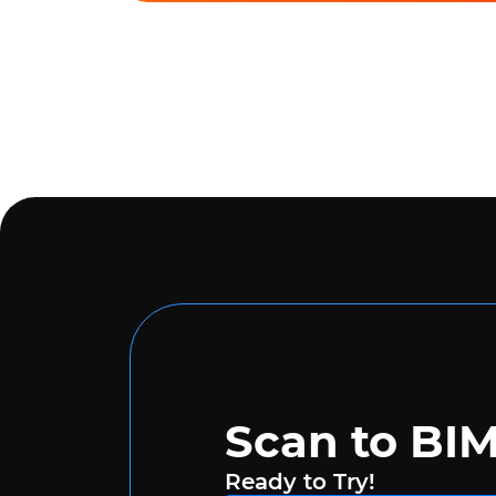
Scan to BI
Ready to Try!