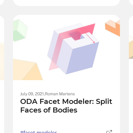
July 09, 2021,
Roman Martens
ODA Facet Modeler: Split
Faces of Bodies
#facet modeler