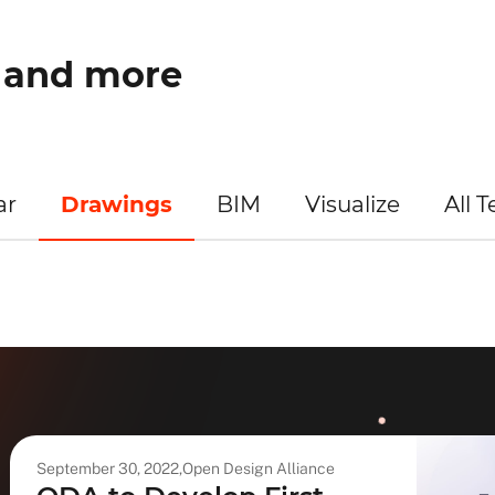
w and more
ar
Drawings
BIM
Visualize
All 
September 30, 2022,
Open Design Alliance