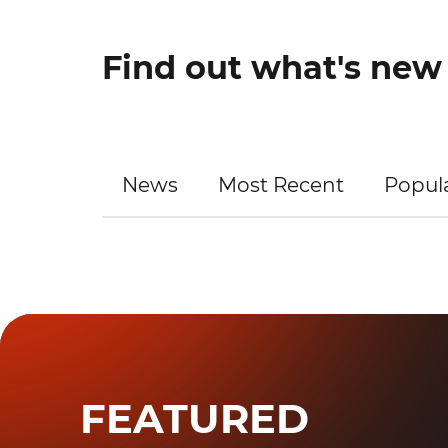
Find out what's ne
News
Most Recent
Popul
FEATURED