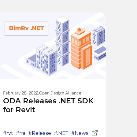
February 28, 2022,
Open Design Alliance
ODA Releases .NET SDK
for Revit
#rvt
#rfa
#Release
#.NET
#News