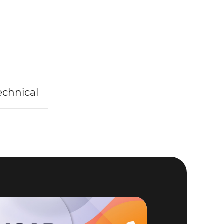
Technical