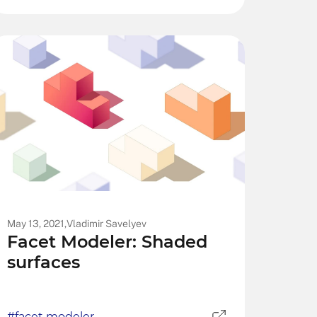
May 13, 2021,
Vladimir Savelyev
Facet Modeler: Shaded
surfaces
#facet modeler