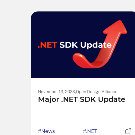
November 13, 2023,
Open Design Alliance
Major .NET SDK Update
#News
#.NET