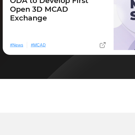
ODA to Develop First
Open 3D MCAD
Exchange
News
MCAD