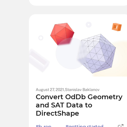
August 27, 2021,
Stanislav Baklanov
Convert OdDb Geometry
and SAT Data to
DirectShape
#b-rep
#getting started