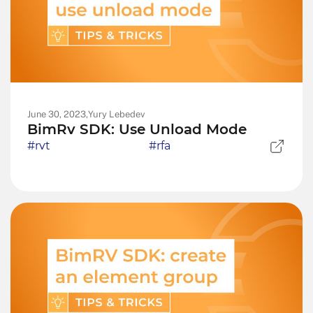
June 30, 2023,
Yury Lebedev
BimRv SDK: Use Unload Mode
#rvt
#rfa