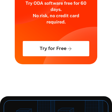
Try ODA software free for 60
days.
No risk, no credit card
required.
Try for Free