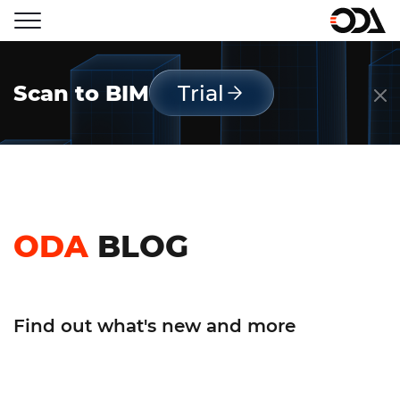
Scan to BIM
Trial
ODA
BLOG
Find out what's new and more