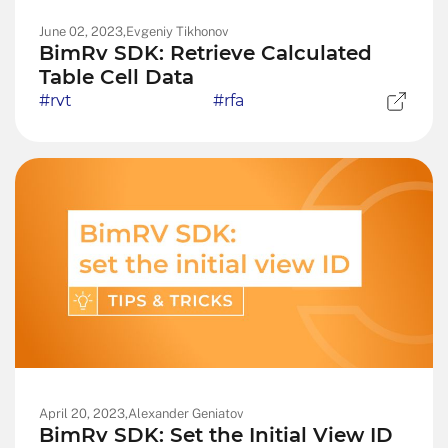
June 02, 2023,
Evgeniy Tikhonov
BimRv SDK: Retrieve Calculated
Table Cell Data
#rvt
#rfa
April 20, 2023,
Alexander Geniatov
BimRv SDK: Set the Initial View ID