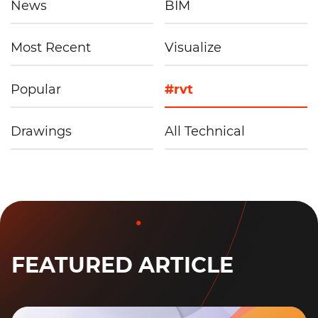
News
BIM
Most Recent
Visualize
Popular
#rvt
Drawings
All Technical
FEATURED ARTICLE