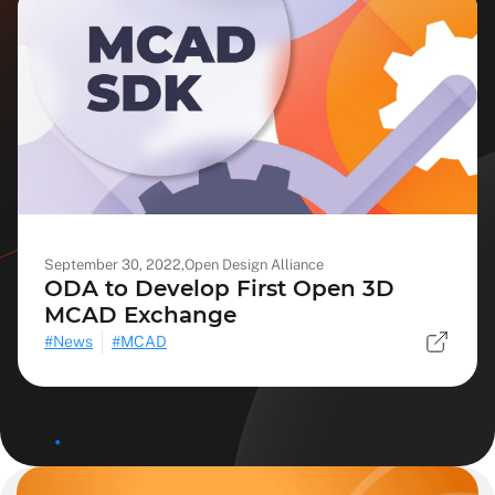
September 30, 2022,
Open Design Alliance
ODA to Develop First Open 3D
MCAD Exchange
News
MCAD