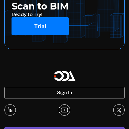
Scan to BIM
Ready to Try!
Trial
Sign In