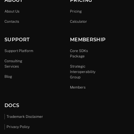
ABOUT
PRICING
About Us
Pricing
Contacts
Calculator
SUPPORT
MEMBERSHIP
Support Platform
Core SDKs
Package
Consulting
Services
Strategic
Interoperability
Blog
Group
Members
DOCS
Trademark Disclaimer
Privacy Policy