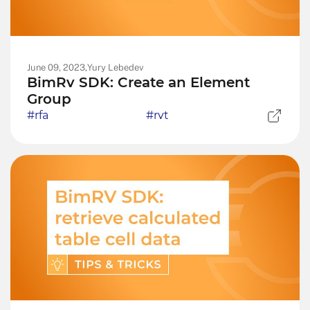
June 09, 2023,
Yury Lebedev
BimRv SDK: Create an Element
Group
#rfa
#rvt