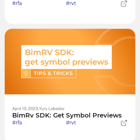
#rfa
#rvt
April 13, 2023,
Yury Lebedev
BimRv SDK: Get Symbol Previews
#rfa
#rvt