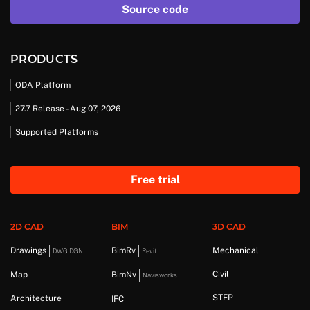
Source code
PRODUCTS
ODA Platform
27.7 Release - Aug 07, 2026
Supported Platforms
Free trial
2D CAD
BIM
3D CAD
Drawings
BimRv
Mechanical
DWG DGN
Revit
Civil
Map
BimNv
Navisworks
STEP
Architecture
IFC