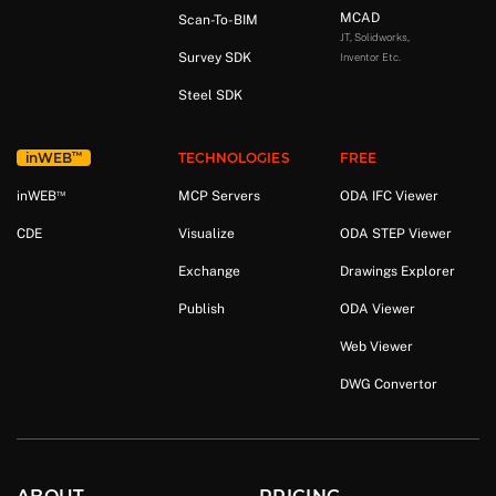
MCAD
Scan-To-BIM
JT, Solidworks,
Survey SDK
Inventor Etc.
Steel SDK
™
in
WEB
TECHNOLOGIES
FREE
™
in
WEB
MCP Servers
ODA IFC Viewer
CDE
Visualize
ODA STEP Viewer
Exchange
Drawings Explorer
Publish
ODA Viewer
Web Viewer
DWG Convertor