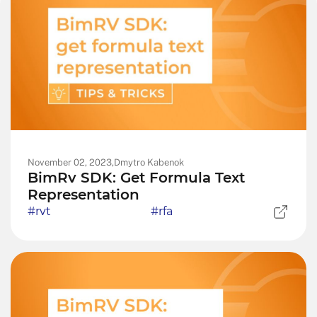
November 02, 2023,
Dmytro Kabenok
BimRv SDK: Get Formula Text
Representation
#rvt
#rfa