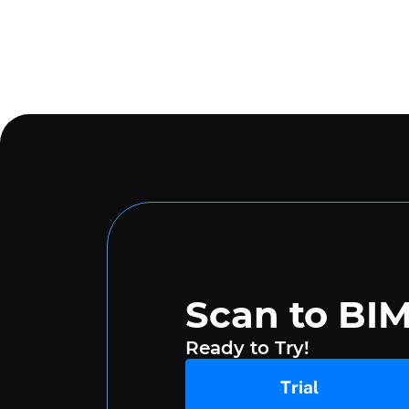
Scan to BI
Ready to Try!
Trial