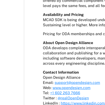
offered by commercial component ve
level pays the same fees, and all fe
Availability and Pricing
MCAD SDK is being developed under
Sustaining level or higher. More in
Pricing for ODA memberships and 
About Open Design Alliance
ODA develops complete interoperabi
collaboration and publishing for a
including software developers, manu
across every engineering discipline
Contact Information
Open Design Alliance
Email:
support@opendesign.com
Web:
www.opendesign.com
Tel:
+1 602 263 7666
Twitter :
@realOpenDesign
LinkedIn :
https://www.linkedin.co