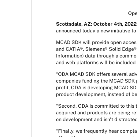
Ope
Scottsdale, AZ: October 4th, 2022
announced today a new initiative t
MCAD SDK will provide open acces
and CATIA®, Siemens® Solid Edge®
Information) data through a common 
and web platforms will be included 
“ODA MCAD SDK offers several advan
companies funding the MCAD SDK proj
profit, ODA is developing MCAD SDK 
product development, instead of be
“Second, ODA is committed to this 
acquired and products are being ret
on development and isn’t distracted
“Finally, we frequently hear compl