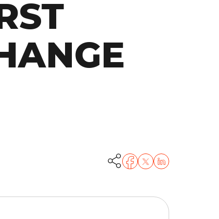
RST
CHANGE