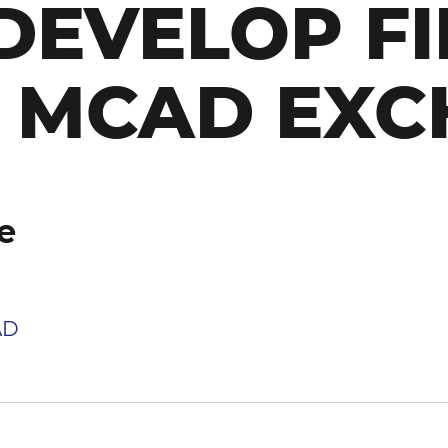
DEVELOP FI
D MCAD EX
e
AD