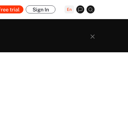
ree trial
Sign In
En