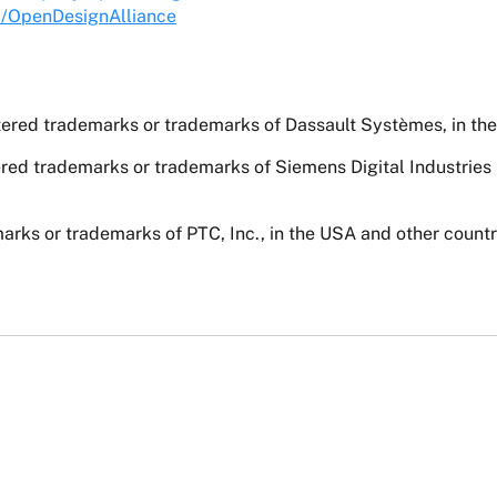
m/OpenDesignAlliance
ed trademarks or trademarks of Dassault Systèmes, in the 
red trademarks or trademarks of Siemens Digital Industries
rks or trademarks of PTC, Inc., in the USA and other countr