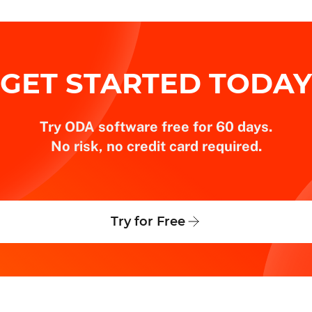
GET STARTED TODAY
Try ODA software free for 60 days.
No risk, no credit card required.
Try for Free