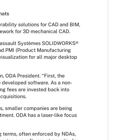
mats
rability solutions for CAD and BIM,
amework for 3D mechanical CAD.
ng Dassault Systèmes SOLIDWORKS®
nd PMI (Product Manufacturing
isualization for all major desktop
 ODA President. “First, the
e developed software. As a non-
ng fees are invested back into
cquisitions.
es, smaller companies are being
stment. ODA has a laser-like focus
g terms, often enforced by NDAs,