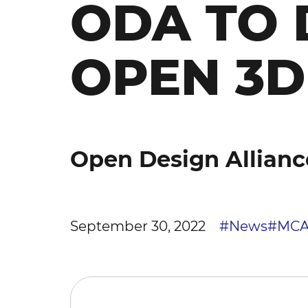
ODA TO 
OPEN 3
Open Design Allianc
September 30, 2022
#News
#MC