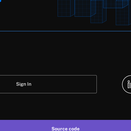
Sign In
Source code