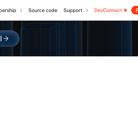
F
ership
Source code
Support
DevConnect
l