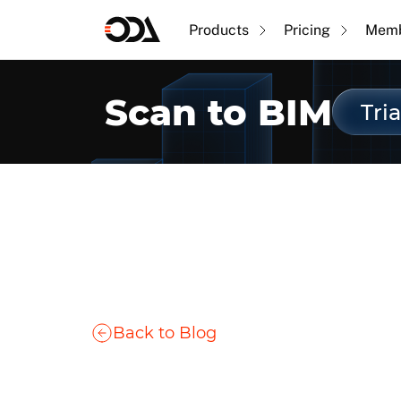
Products
Pricing
Memb
Scan to BIM
Tria
Back to Blog