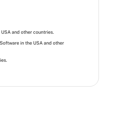
USA and other countries.
 Software in the USA and other
ies.