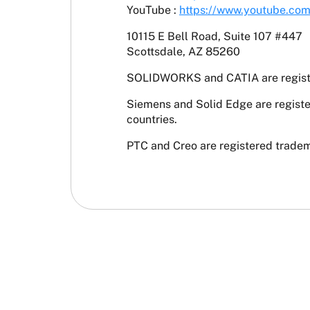
YouTube :
https://www.youtube.co
10115 E Bell Road, Suite 107 #447
Scottsdale, AZ 85260
SOLIDWORKS and CATIA are register
Siemens and Solid Edge are registe
countries.
PTC and Creo are registered tradema