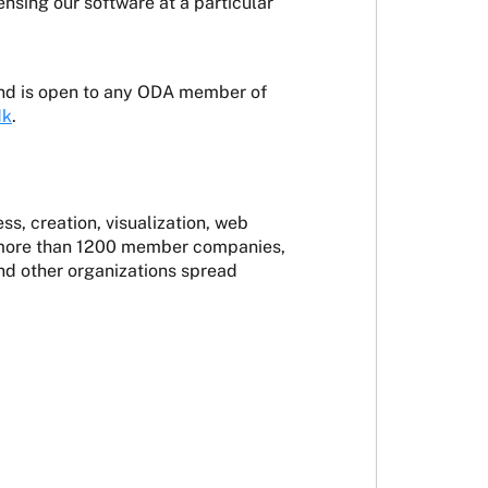
sing our software at a particular
nd is open to any ODA member of
dk
.
s, creation, visualization, web
by more than 1200 member companies,
and other organizations spread