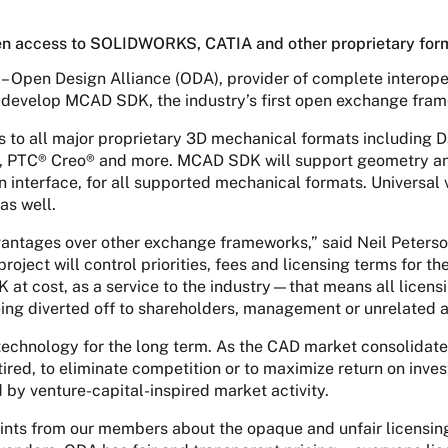
n access to SOLIDWORKS, CATIA and other proprietary for
– Open Design Alliance (ODA), provider of complete interope
o develop MCAD SDK, the industry’s first open exchange fr
s to all major proprietary 3D mechanical formats includi
, PTC® Creo® and more. MCAD SDK will support geometry a
interface, for all supported mechanical formats. Universal v
as well.
tages over other exchange frameworks,” said Neil Peterson,
ect will control priorities, fees and licensing terms for th
at cost, as a service to the industry—that means all licensi
ing diverted off to shareholders, management or unrelated a
technology for the long term. As the CAD market consolidat
ired, to eliminate competition or to maximize return on inve
 by venture-capital-inspired market activity.
aints from our members about the opaque and unfair licensin