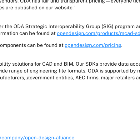
ndors. ODA has fair and transparent pricing—everyone licen
es are published on our website.”
 the ODA Strategic Interoperability Group (SIG) program a
formation can be found at
opendesign.com/products/mcad-s
components can be found at
opendesign.com/pricing
.
lity solutions for CAD and BIM. Our SDKs provide data acces
 wide range of engineering file formats. ODA is supported 
facturers, government entities, AEC firms, major retailers 
.
m/company/open-design-alliance