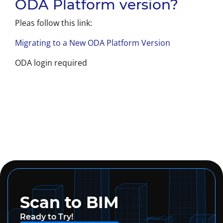
ODA Platform version?
Pleas follow this link:
Migrating to a New ODA Platform Version
ODA login required
Scan to BIM
Ready to Try!