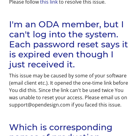
Please follow
this link
to resolve this issue.
I'm an ODA member, but I
can't log into the system.
Each password reset says it
is expired even though I
just received it.
This issue may be caused by some of your software
(email client etc.). It opened the one-time link before
You did this. Since the link can't be used twice You
was unable to reset your access. Please email us on
support@opendesign.com if you faced this issue.
Which is corresponding