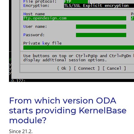
From which version ODA
starts providing KernelBase
module?
Since 21.2.