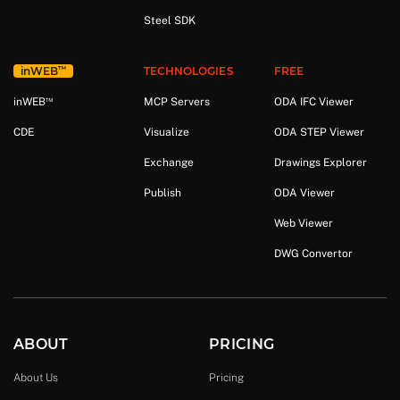
Steel SDK
™
in
WEB
TECHNOLOGIES
FREE
™
in
WEB
MCP Servers
ODA IFC Viewer
CDE
Visualize
ODA STEP Viewer
Exchange
Drawings Explorer
Publish
ODA Viewer
Web Viewer
DWG Convertor
ABOUT
PRICING
About Us
Pricing