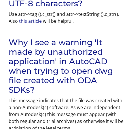
UTF-8 characters?
Use attr->tag ().c_str() and attr->textString ().c_str().
Also
this article
will be helpful.
Why I see a warning 'It
made by unauthorized
application' in AutoCAD
when trying to open dwg
file created with ODA
SDKs?
This message indicates that the file was created with
a non-Autodesk(c) software. As we are independent
from Autodesk(c) this message must appear (with
both regular and trial archives) as otherwise it will be
a violation of the legal terms.