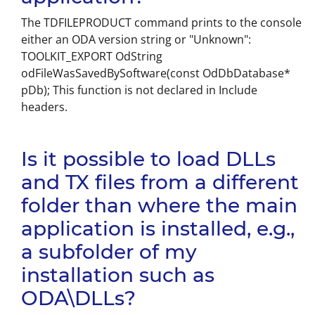
The TDFILEPRODUCT command prints to the console
either an ODA version string or "Unknown":
TOOLKIT_EXPORT OdString
odFileWasSavedBySoftware(const OdDbDatabase*
pDb); This function is not declared in Include
headers.
Is it possible to load DLLs
and TX files from a different
folder than where the main
application is installed, e.g.,
a subfolder of my
installation such as
ODA\DLLs?