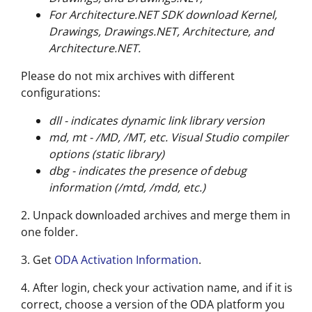
For Architecture.NET SDK download Kernel,
Drawings, Drawings.NET, Architecture, and
Architecture.NET.
Please do not mix archives with different
configurations:
dll - indicates dynamic link library version
md, mt - /MD, /MT, etc. Visual Studio compiler
options (static library)
dbg - indicates the presence of debug
information (/mtd, /mdd, etc.)
2. Unpack downloaded archives and merge them in
one folder.
3. Get
ODA Activation Information
.
4. After login, check your activation name, and if it is
correct, choose a version of the ODA platform you