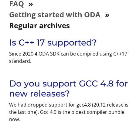
FAQ
»
Getting started with ODA
»
Regular archives
Is C++ 17 supported?
Since 2020.4 ODA SDK can be compiled using C++17
standard.
Do you support GCC 4.8 for
new releases?
We had dropped support for gcc4.8 (20.12 release is
the last one). Gcc 4.9 is the oldest compiler bundle
now.