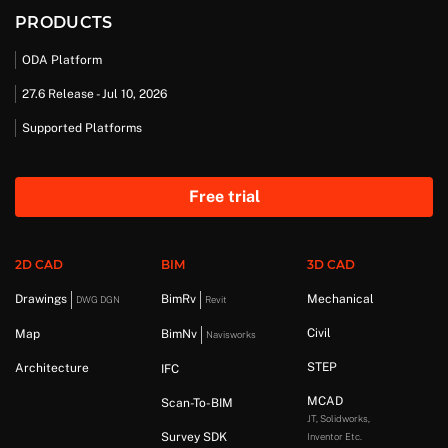
PRODUCTS
ODA Platform
27.6 Release - Jul 10, 2026
Supported Platforms
Free trial
2D CAD
BIM
3D CAD
Drawings
BimRv
Mechanical
DWG DGN
Revit
Civil
Map
BimNv
Navisworks
STEP
Architecture
IFC
MCAD
Scan-To-BIM
JT, Solidworks,
Survey SDK
Inventor Etc.