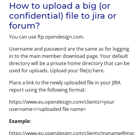
How to upload a big (or
confidential) file to jira or
forum?
You can use ftp.opendesign.com.
Username and password are the same as for logging
in to the main member download page. Your default
directory will be a private home directory that can be
used for uploads. Upload your file(s) here.
Place a link to the newly uploaded file in your JIRA
report using the following format:
https://www.eu.opendesign.com/clients/<your
username>/<uploaded file name>
Example:
https://www.eu.opendesign.com/clients/myname@my