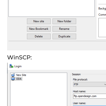
WinSCP: