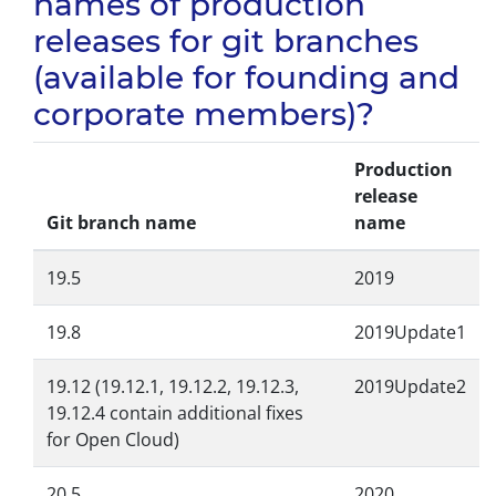
names of production
releases for git branches
(available for founding and
corporate members)?
Production
release
Git branch name
name
19.5
2019
19.8
2019Update1
19.12 (19.12.1, 19.12.2, 19.12.3,
2019Update2
19.12.4 contain additional fixes
for Open Cloud)
20.5
2020