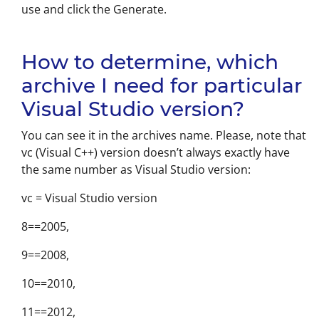
use and click the Generate.
How to determine, which
archive I need for particular
Visual Studio version?
You can see it in the archives name. Please, note that
vc (Visual C++) version doesn’t always exactly have
the same number as Visual Studio version:
vc = Visual Studio version
8==2005,
9==2008,
10==2010,
11==2012,