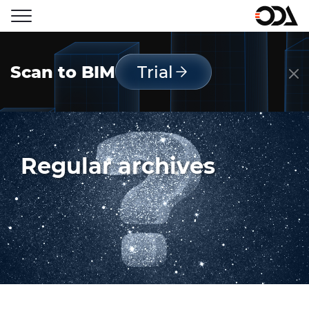
Scan to BIM
Trial
Regular archives