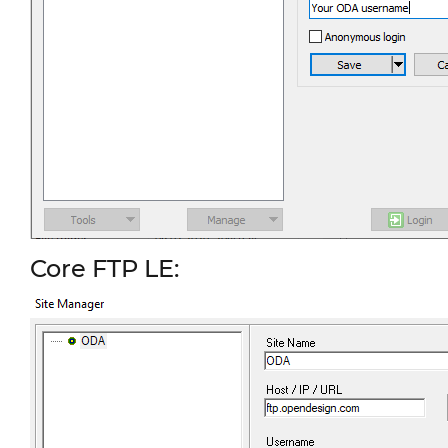
Core FTP LE: