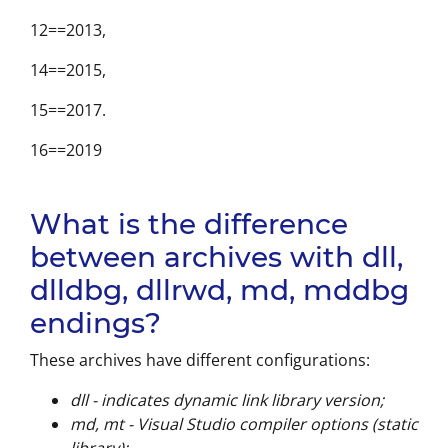
12==2013,
14==2015,
15==2017.
16==2019
What is the difference
between archives with dll,
dlldbg, dllrwd, md, mddbg
endings?
These archives have different configurations:
dll - indicates dynamic link library version;
md, mt - Visual Studio compiler options (static