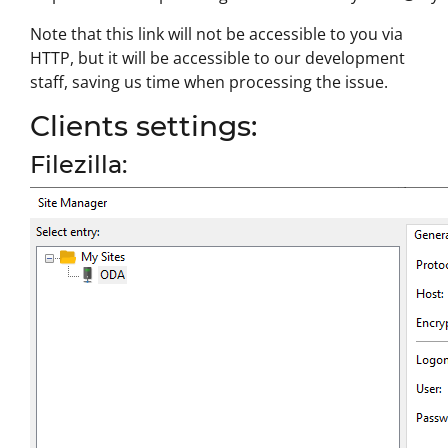
Note that this link will not be accessible to you via
HTTP, but it will be accessible to our development
staff, saving us time when processing the issue.
Clients settings:
Filezilla: