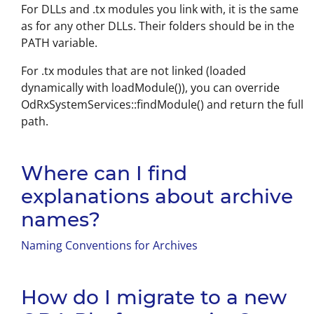
For DLLs and .tx modules you link with, it is the same
as for any other DLLs. Their folders should be in the
PATH variable.
For .tx modules that are not linked (loaded
dynamically with loadModule()), you can override
OdRxSystemServices::findModule() and return the full
path.
Where can I find
explanations about archive
names?
Naming Conventions for Archives
How do I migrate to a new