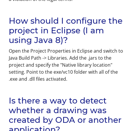
How should I configure the
project in Eclipse (I am
using Java 8)?
Open the Project Properties in Eclipse and switch to
Java Build Path -> Libraries. Add the .jars to the
project and specify the "Native library location"
setting. Point to the exe/vc10 folder with all of the
.exe and .dll files activated.
Is there a way to detect
whether a drawing was
created by ODA or another
application?