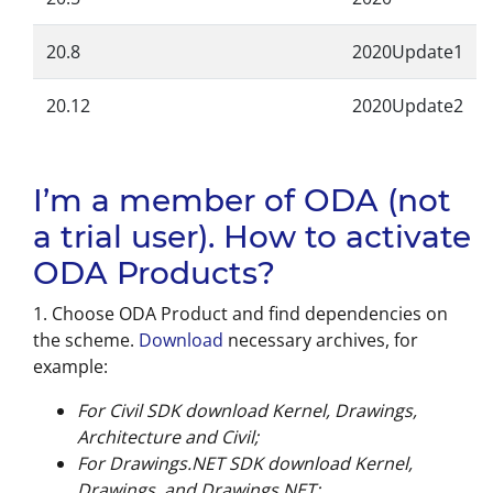
20.8
2020Update1
20.12
2020Update2
I’m a member of ODA (not
a trial user). How to activate
ODA Products?
1. Choose ODA Product and find dependencies on
the scheme.
Download
necessary archives, for
example:
For Civil SDK download Kernel, Drawings,
Architecture and Civil;
For Drawings.NET SDK download Kernel,
Drawings, and Drawings.NET;