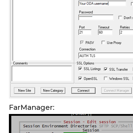
FarManager: