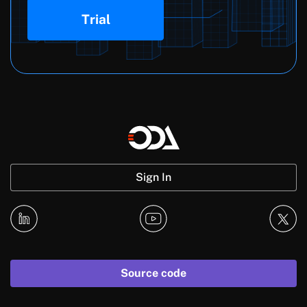
Trial
Sign In
Source code