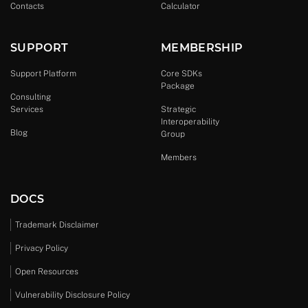
Contacts
Calculator
SUPPORT
MEMBERSHIP
Support Platform
Core SDKs
Package
Consulting
Services
Strategic
Interoperability
Blog
Group
Members
DOCS
Trademark Disclaimer
Privacy Policy
Open Resources
Vulnerability Disclosure Policy