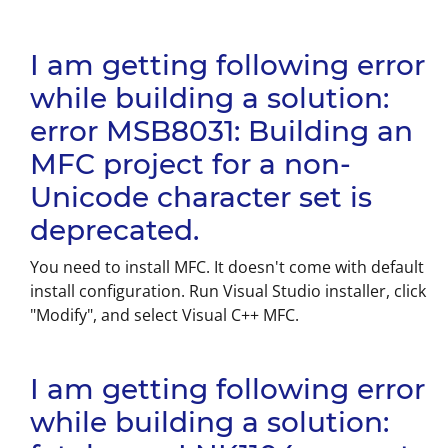
I am getting following error
while building a solution:
error MSB8031: Building an
MFC project for a non-
Unicode character set is
deprecated.
You need to install MFC. It doesn't come with default
install configuration. Run Visual Studio installer, click
"Modify", and select Visual C++ MFC.
I am getting following error
while building a solution: