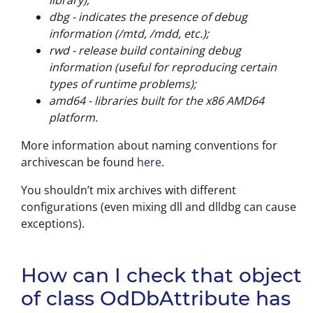
library);
dbg - indicates the presence of debug
information (/mtd, /mdd, etc.);
rwd - release build containing debug
information (useful for reproducing certain
types of runtime problems);
amd64 - libraries built for the x86 AMD64
platform.
More information about naming conventions for
archivescan be found
here
.
You shouldn’t mix archives with different
configurations (even mixing dll and dlldbg can cause
exceptions).
How can I check that object
of class OdDbAttribute has