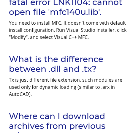
fatal error LNK1104: cannot
open file 'mfc140u.lib'.
You need to install MFC. It doesn't come with default
install configuration. Run Visual Studio installer, click
"Modify", and select Visual C++ MFC.
What is the difference
between .dll and .tx?
Tx is just different file extension, such modules are
used only for dynamic loading (similar to .arx in
AutoCAD).
Where can I download
archives from previous