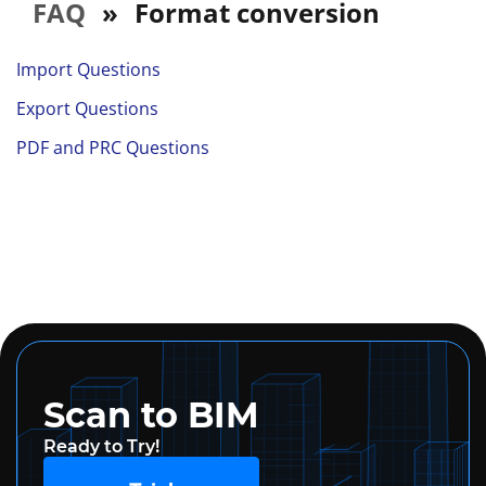
FAQ
»
Format conversion
Import Questions
Export Questions
PDF and PRC Questions
Scan to BIM
Ready to Try!