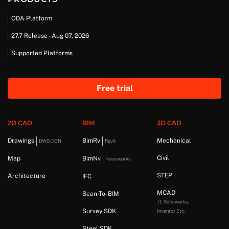
ODA Platform
27.7 Release - Aug 07, 2026
Supported Platforms
Free trial
2D CAD
BIM
3D CAD
Drawings
BimRv
Mechanical
DWG DGN
Revit
Civil
Map
BimNv
Navisworks
STEP
Architecture
IFC
MCAD
Scan-To-BIM
JT, Solidworks,
Survey SDK
Inventor Etc.
Steel SDK