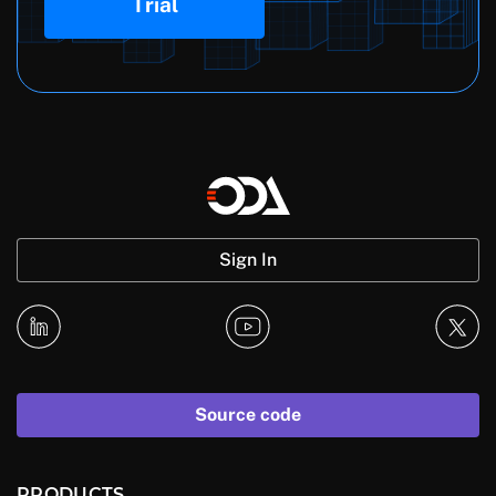
Trial
Sign In
Source code
PRODUCTS