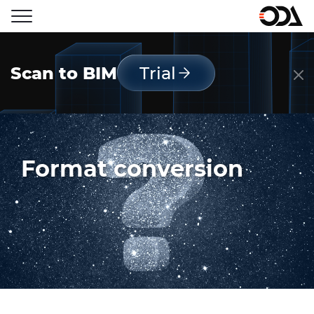
Scan to BIM
Trial
Format conversion