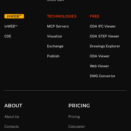
™
in
WEB
TECHNOLOGIES
FREE
™
in
WEB
MCP Servers
ODA IFC Viewer
CDE
Visualize
ODA STEP Viewer
Exchange
Drawings Explorer
Publish
ODA Viewer
Web Viewer
DWG Convertor
ABOUT
PRICING
About Us
Pricing
Contacts
Calculator