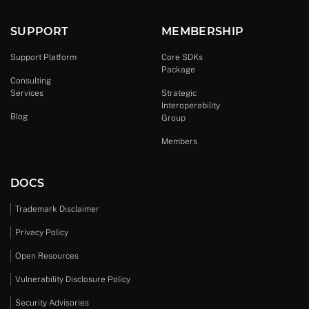
SUPPORT
MEMBERSHIP
Support Platform
Core SDKs
Package
Consulting
Services
Strategic
Interoperability
Blog
Group
Members
DOCS
Trademark Disclaimer
Privacy Policy
Open Resources
Vulnerability Disclosure Policy
Security Advisories