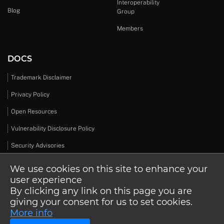
Interoperability
Blog
Group
Members
DOCS
Trademark Disclaimer
Privacy Policy
Open Resources
Vulnerability Disclosure Policy
Security Advisories
We use cookies on this site to enhance your
user experience
By clicking any link on this page you are
© 2026 Open Design Alliance. All rights reserved.
giving your consent for us to set cookies.
More info