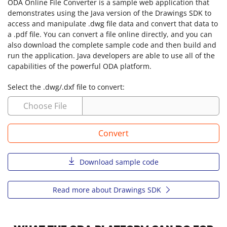
ODA Online File Converter is a sample web application that
demonstrates using the Java version of the Drawings SDK to
access and manipulate .dwg file data and convert that data to
a .pdf file. You can convert a file online directly, and you can
also download the complete sample code and then build and
run the application. Java developers are able to use all of the
capabilities of the powerful ODA platform.
Select the .dwg/.dxf file to convert:
Choose File
Convert
Download sample code
Read more about Drawings SDK