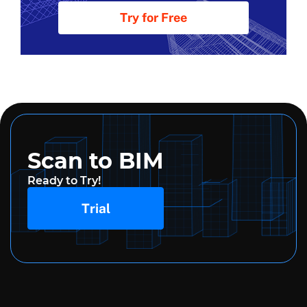
Try for Free
Scan to BIM
Ready to Try!
Trial