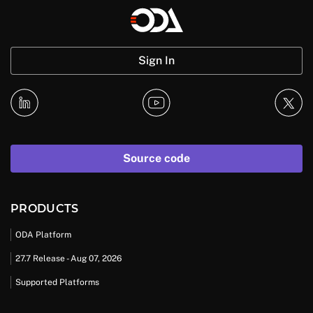
Sign In
Source code
PRODUCTS
ODA Platform
27.7 Release - Aug 07, 2026
Supported Platforms