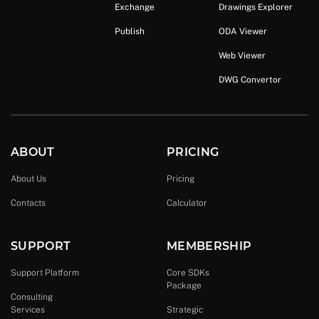
Exchange
Drawings Explorer
Publish
ODA Viewer
Web Viewer
DWG Convertor
ABOUT
PRICING
About Us
Pricing
Contacts
Calculator
SUPPORT
MEMBERSHIP
Support Platform
Core SDKs
Package
Consulting
Services
Strategic