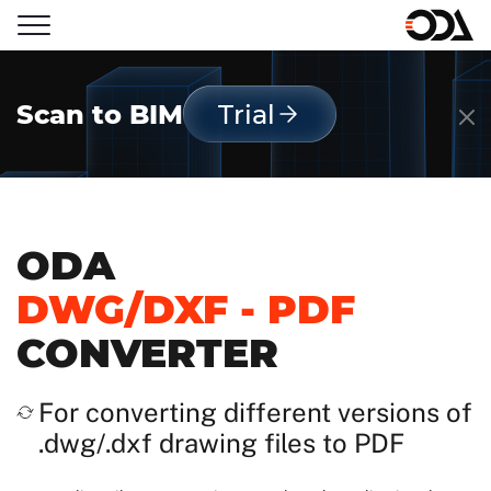
Scan to BIM
Trial
ODA
DWG/DXF - PDF
CONVERTER
For converting different versions of
.dwg/.dxf drawing files to PDF