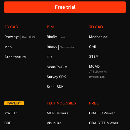
Free trial
2D CAD
BIM
3D CAD
Drawings
BimRv
Mechanical
DWG DGN
Revit
Civil
Map
BimNv
Navisworks
STEP
Architecture
IFC
MCAD
Scan-To-BIM
JT, Solidworks,
Survey SDK
Inventor Etc.
Steel SDK
™
in
WEB
TECHNOLOGIES
FREE
™
in
WEB
MCP Servers
ODA IFC Viewer
CDE
Visualize
ODA STEP Viewer