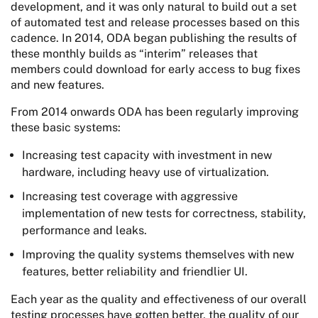
development, and it was only natural to build out a set
of automated test and release processes based on this
cadence. In 2014, ODA began publishing the results of
these monthly builds as “interim” releases that
members could download for early access to bug fixes
and new features.
From 2014 onwards ODA has been regularly improving
these basic systems:
Increasing test capacity with investment in new
hardware, including heavy use of virtualization.
Increasing test coverage with aggressive
implementation of new tests for correctness, stability,
performance and leaks.
Improving the quality systems themselves with new
features, better reliability and friendlier UI.
Each year as the quality and effectiveness of our overall
testing processes have gotten better, the quality of our