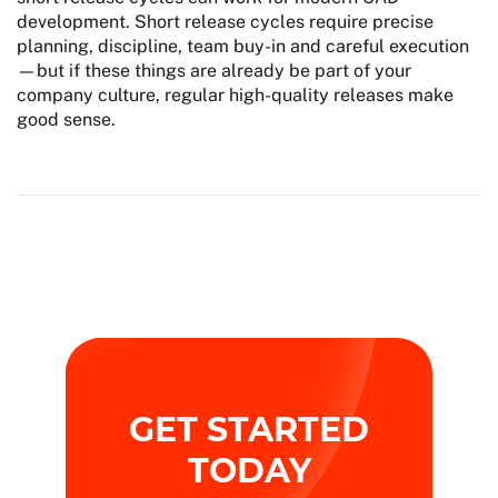
development. Short release cycles require precise
planning, discipline, team buy-in and careful execution
—but if these things are already be part of your
company culture, regular high-quality releases make
good sense.
GET STARTED
TODAY