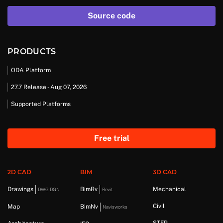
Source code
PRODUCTS
ODA Platform
27.7 Release - Aug 07, 2026
Supported Platforms
Free trial
2D CAD
BIM
3D CAD
Drawings
BimRv
Mechanical
DWG DGN
Revit
Civil
Map
BimNv
Navisworks