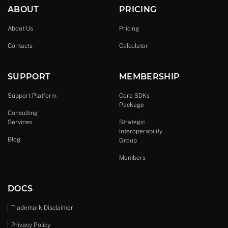
ABOUT
PRICING
About Us
Pricing
Contacts
Calculator
SUPPORT
MEMBERSHIP
Support Platform
Core SDKs
Package
Consulting
Services
Strategic
Interoperability
Blog
Group
Members
DOCS
Trademark Disclaimer
Privacy Policy