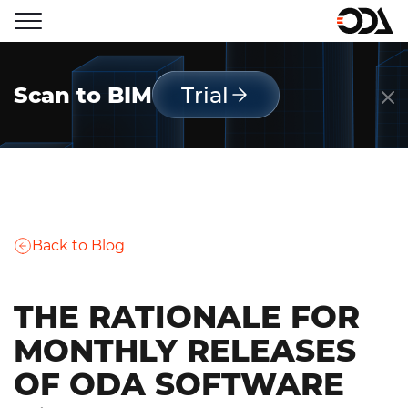
Scan to BIM
Trial
Back to Blog
THE RATIONALE FOR
MONTHLY RELEASES
OF ODA SOFTWARE