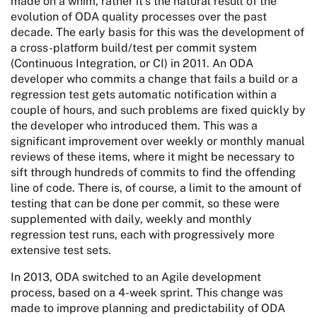
made on a whim, rather it’s the natural result of the
evolution of ODA quality processes over the past
decade. The early basis for this was the development of
a cross-platform build/test per commit system
(Continuous Integration, or CI) in 2011. An ODA
developer who commits a change that fails a build or a
regression test gets automatic notification within a
couple of hours, and such problems are fixed quickly by
the developer who introduced them. This was a
significant improvement over weekly or monthly manual
reviews of these items, where it might be necessary to
sift through hundreds of commits to find the offending
line of code. There is, of course, a limit to the amount of
testing that can be done per commit, so these were
supplemented with daily, weekly and monthly
regression test runs, each with progressively more
extensive test sets.
In 2013, ODA switched to an Agile development
process, based on a 4-week sprint. This change was
made to improve planning and predictability of ODA