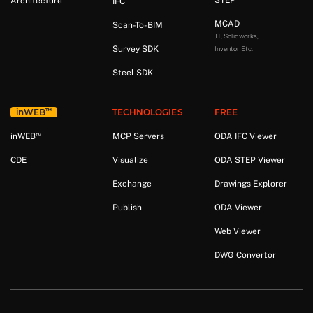
STEP
Architecture
IFC
MCAD
Scan-To-BIM
JT, Solidworks,
Survey SDK
Inventor Etc.
Steel SDK
™
in
WEB
TECHNOLOGIES
FREE
™
in
WEB
MCP Servers
ODA IFC Viewer
CDE
Visualize
ODA STEP Viewer
Exchange
Drawings Explorer
Publish
ODA Viewer
Web Viewer
DWG Convertor