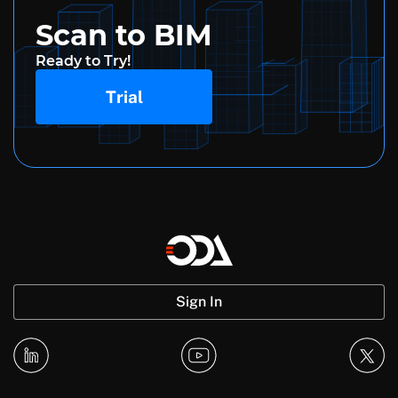
Scan to BIM
Ready to Try!
Trial
Sign In