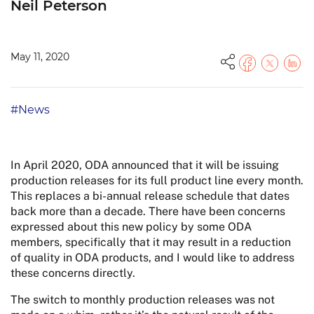
Neil Peterson
May 11, 2020
#News
In April 2020, ODA announced that it will be issuing
production releases for its full product line every month.
This replaces a bi-annual release schedule that dates
back more than a decade. There have been concerns
expressed about this new policy by some ODA
members, specifically that it may result in a reduction
of quality in ODA products, and I would like to address
these concerns directly.
The switch to monthly production releases was not