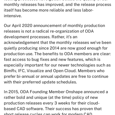
monthly releases has improved, and the release process
itself has become more reliable and less labor-
intensive.
Our April 2020 announcement of monthly production
releases is not a radical re-organization of ODA
development processes. Rather, it’s an
acknowledgement that the monthly releases we’ve been
quietly producing since 2014 are now good enough for
production use. The benefits to ODA members are clear:
fast access to bug fixes and new features, which is
especially important for our newer technologies such as
BimRv, IFC, Visualize and Open Cloud. Members who
prefer bi-annual or annual updates are free to continue
with their preferred update schedules.
In 2015, ODA Founding Member Onshape announced a
rather bold and unique (at the time) policy of new
production releases every 3 weeks for their cloud-
based CAD software. Their success has proven that
short release cycles can work for modern CAD