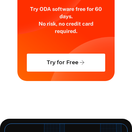
Try ODA software free for 60
days.
No risk, no credit card
required.
Try for Free