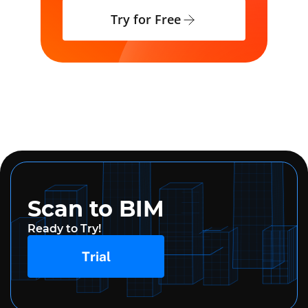
Try for Free
Scan to BIM
Ready to Try!
Trial