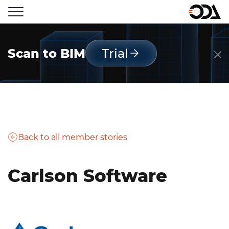
Scan to BIM
Trial
Back to all member stories
Carlson Software