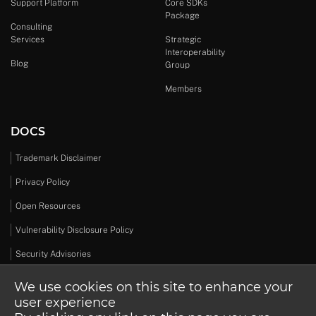
Support Platform
Core SDKs
Package
Consulting
Services
Strategic
Interoperability
Blog
Group
Members
DOCS
Trademark Disclaimer
Privacy Policy
Open Resources
Vulnerability Disclosure Policy
Security Advisories
We use cookies on this site to enhance your
user experience