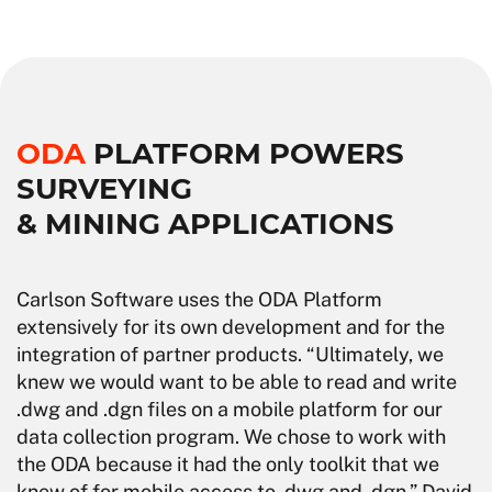
ODA
PLATFORM POWERS
SURVEYING
& MINING APPLICATIONS
Carlson Software uses the ODA Platform
extensively for its own development and for the
integration of partner products. “Ultimately, we
knew we would want to be able to read and write
.dwg and .dgn files on a mobile platform for our
data collection program. We chose to work with
the ODA because it had the only toolkit that we
knew of for mobile access to .dwg and .dgn,” David