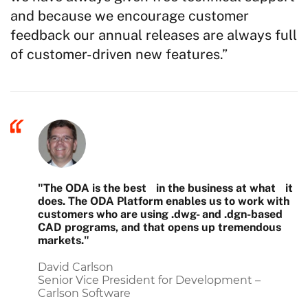
and because we encourage customer
feedback our annual releases are always full
of customer-driven new features.”
"The ODA is the best in the business at what it
does. The ODA Platform enables us to work with
customers who are using .dwg- and .dgn-based
CAD programs, and that opens up tremendous
markets."
David Carlson
Senior Vice President for Development –
Carlson Software