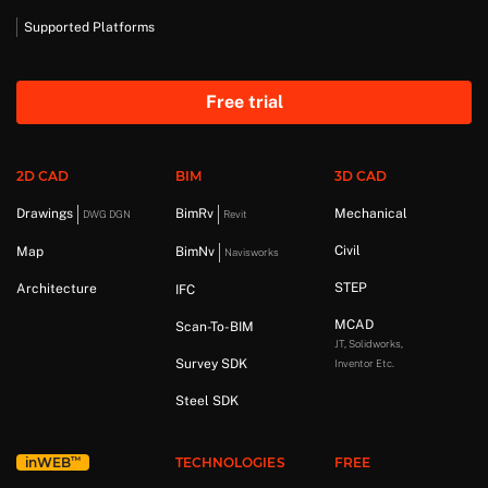
Supported Platforms
Free trial
2D CAD
BIM
3D CAD
Drawings
BimRv
Mechanical
DWG DGN
Revit
Civil
Map
BimNv
Navisworks
STEP
Architecture
IFC
MCAD
Scan-To-BIM
JT, Solidworks,
Survey SDK
Inventor Etc.
Steel SDK
™
in
WEB
TECHNOLOGIES
FREE