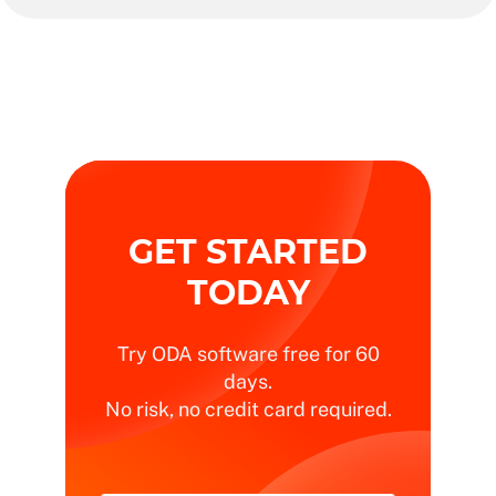
GET STARTED
TODAY
Try ODA software free for 60
days.
No risk, no credit card required.