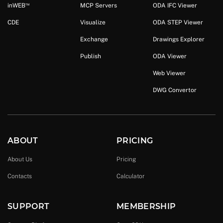
™
in
WEB
MCP Servers
ODA IFC Viewer
CDE
Visualize
ODA STEP Viewer
Exchange
Drawings Explorer
Publish
ODA Viewer
Web Viewer
DWG Convertor
ABOUT
PRICING
About Us
Pricing
Contacts
Calculator
SUPPORT
MEMBERSHIP