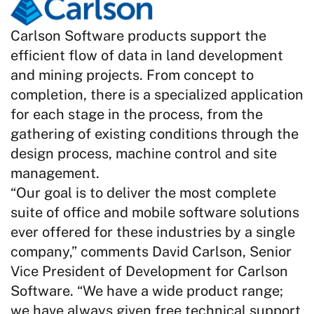
Carlson Software products support the
efficient flow of data in land development
and mining projects. From concept to
completion, there is a specialized application
for each stage in the process, from the
gathering of existing conditions through the
design process, machine control and site
management.
“Our goal is to deliver the most complete
suite of office and mobile software solutions
ever offered for these industries by a single
company,” comments David Carlson, Senior
Vice President of Development for Carlson
Software. “We have a wide product range;
we have always given free technical support