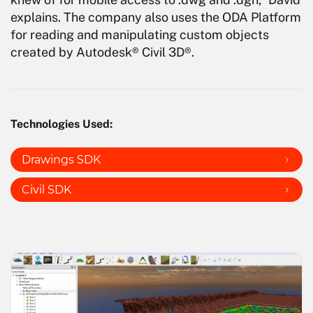
explains. The company also uses the ODA Platform
for reading and manipulating custom objects
created by Autodesk® Civil 3D®.
Technologies Used:
Drawings SDK
Civil SDK