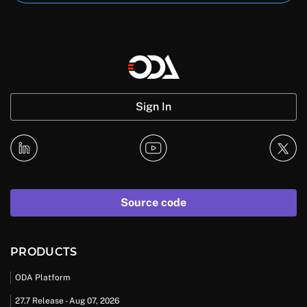
Sign In
Source code
PRODUCTS
ODA Platform
27.7 Release - Aug 07, 2026