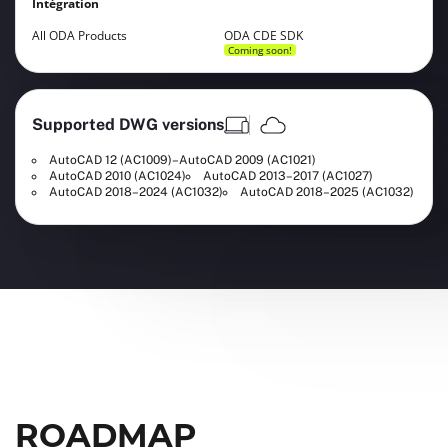
Intégration
All ODA Products
ODA CDE SDK
Coming soon!
Supported DWG versions
AutoCAD 12 (AC1009)–AutoCAD 2009 (AC1021)
AutoCAD 2010 (AC1024)
AutoCAD 2013–2017 (AC1027)
AutoCAD 2018–2024 (AC1032)
AutoCAD 2018–2025 (AC1032)
ROADMAP