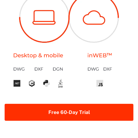
Free 60-Day Trial