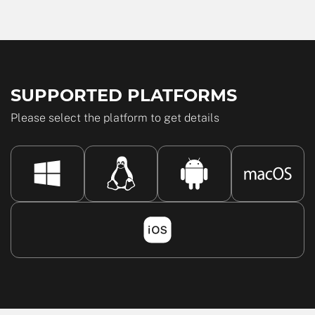
SUPPORTED PLATFORMS
Please select the platform to get details