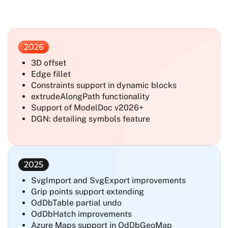
2026
3D offset
Edge fillet
Constraints support in dynamic blocks
extrudeAlongPath functionality
Support of ModelDoc v2026+
DGN: detailing symbols feature
2025
SvgImport and SvgExport improvements
Grip points support extending
OdDbTable partial undo
OdDbHatch improvements
Azure Maps support in OdDbGeoMap