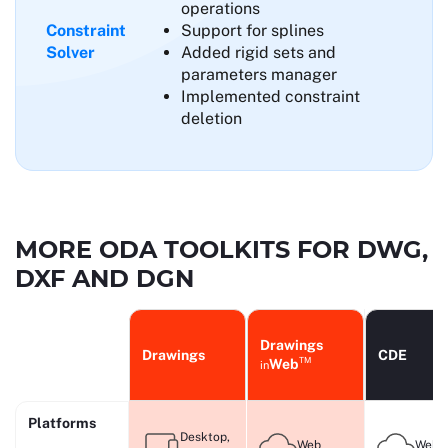
operations
Constraint
Support for splines
Solver
Added rigid sets and
parameters manager
Implemented constraint
deletion
MORE ODA TOOLKITS FOR DWG,
DXF AND DGN
Drawings
Drawings
CDE
TM
Web
in
Platforms
Desktop,
Web
Web