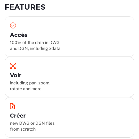
FEATURES
Accès
100% of the data in DWG
and DGN, including xdata
Voir
including pan, zoom,
rotate and more
Créer
new DWG or DGN files
from scratch