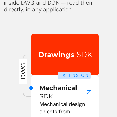
inside DWG and DGN — read them
directly, in any application.
Drawings
SDK
DWG
EXTENSION
Mechanical
SDK
Mechanical design
objects from