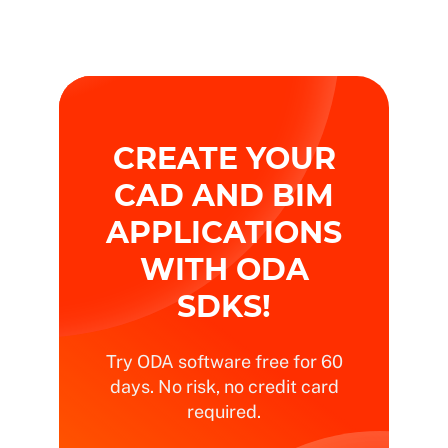
CREATE YOUR
CAD AND BIM
APPLICATIONS
WITH ODA
SDKS!
Try ODA software free for 60
days. No risk, no credit card
required.