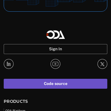
Sign In
Code source
PRODUCTS
ODA Platform