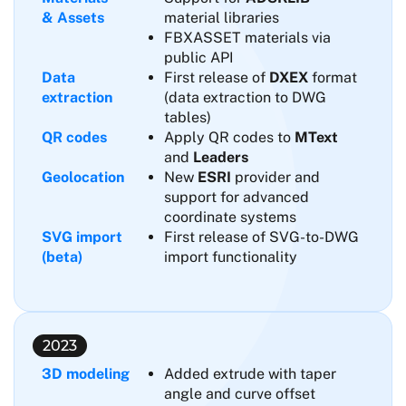
& Assets
material libraries
FBXASSET materials via
public API
Data
First release of
DXEX
format
extraction
(data extraction to DWG
tables)
QR codes
Apply QR codes to
MText
and
Leaders
Geolocation
New
ESRI
provider and
support for advanced
coordinate systems
SVG import
First release of SVG-to-DWG
(beta)
import functionality
2023
3D modeling
Added extrude with taper
angle and curve offset