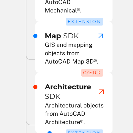
AutoCAD
Mechanical®.
EXTENSION
Map
SDK
GIS and mapping
objects from
AutoCAD Map 3D®.
CŒUR
Architecture
SDK
Architectural objects
from AutoCAD
Architecture®.