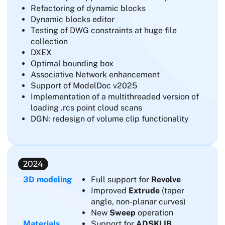
Refactoring of dynamic blocks
Dynamic blocks editor
Testing of DWG constraints at huge file
collection
DXEX
Optimal bounding box
Associative Network enhancement
Support of ModelDoc v2025
Implementation of a multithreaded version of
loading .rcs point cloud scans
DGN: redesign of volume clip functionality
2024
3D modeling
Full support for
Revolve
Improved
Extrude
(taper
angle, non-planar curves)
New
Sweep
operation
Materials
Support for
ADSKLIB