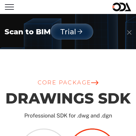
Scan to BIM
Trial
CORE PACKAGE
DRAWINGS SDK
Professional SDK for .dwg and .dgn