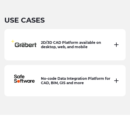
USE CASES
2D/3D CAD Platform available on
desktop, web, and mobile
No-code Data Integration Platform for
CAD, BIM, GIS and more