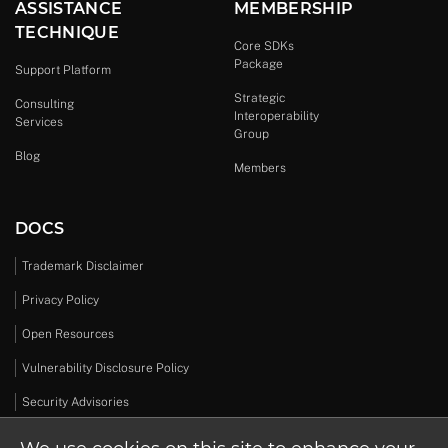
ASSISTANCE
MEMBERSHIP
TECHNIQUE
Core SDKs
Package
Support Platform
Strategic
Consulting
Interoperability
Services
Group
Blog
Members
DOCS
Trademark Disclaimer
Privacy Policy
Open Resources
Vulnerability Disclosure Policy
Security Advisories