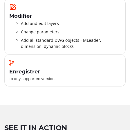
Modifier
Add and edit layers
Change parameters
Add all standard DWG objects - MLeader,
dimension, dynamic blocks
Enregistrer
to any supported version
SEE IT IN ACTION