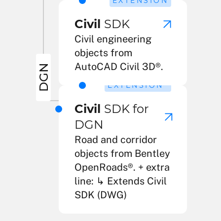
EXTENSION
Civil
SDK
Civil engineering
objects from
AutoCAD Civil 3D®.
DGN
2
EXTENSION
Civil
SDK for
DGN
Road and corridor
objects from Bentley
OpenRoads®. + extra
line: ↳ Extends Civil
SDK (DWG)