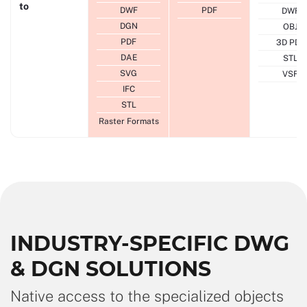
to
DWF
PDF
DWF
DGN
OBJ
PDF
3D PDF
DAE
STL
SVG
VSF
IFC
STL
Raster Formats
INDUSTRY-SPECIFIC DWG
& DGN SOLUTIONS
Native access to the specialized objects