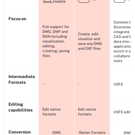
mobile
Focus on
Common Da
Full support for
Environment
DWG, DWF and
integrate yo
Create, edit,
DGN including
CAD and BI
visualize and
visualization,
data into an
save any DWG
editing,
application 
and DXF files
creating, saving
enrich it wit
files
collaborati
tools
Intermediate
Formats
–
-
VSFX
Editing
Edit native
Edit native
capabilities
VSFX editin
formats
formats
Conversion
DWG
Raster Formats
DWG