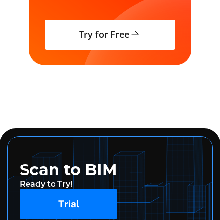
Try for Free
Scan to BIM
Ready to Try!
Trial