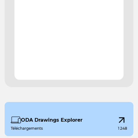
ODA Drawings Explorer
Téléchargements
1 248