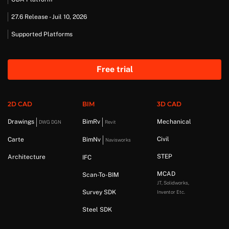
27.6 Release - Juil 10, 2026
Supported Platforms
Free trial
2D CAD
BIM
3D CAD
Drawings
BimRv
Mechanical
DWG DGN
Revit
Civil
Carte
BimNv
Navisworks
STEP
Architecture
IFC
MCAD
Scan-To-BIM
JT, Solidworks,
Survey SDK
Inventor Etc.
Steel SDK