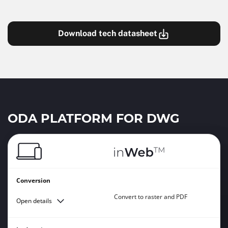
Download tech datasheet
ODA PLATFORM FOR DWG
Conversion
Convert to raster and PDF
Open details