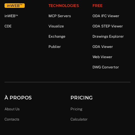
™
in
WEB
TECHNOLOGIES
FREE
™
in
WEB
MCP Servers
ODA IFC Viewer
CDE
Visualize
ODA STEP Viewer
Exchange
Drawings Explorer
Publier
ODA Viewer
Web Viewer
DWG Convertor
À PROPOS
PRICING
About Us
Pricing
Contacts
Calculator