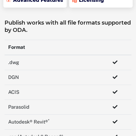
Advanced Features
Licensing
Publish works with all file formats supported
by ODA.
Format
.dwg
DGN
ACIS
Parasolid
*
Autodesk® Revit®