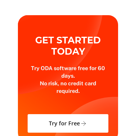
GET STARTED
TODAY
Try ODA software free for 60
days.
No risk, no credit card
required.
Try for Free