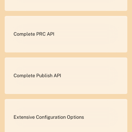
Complete PRC API
Complete Publish API
Extensive Configuration Options