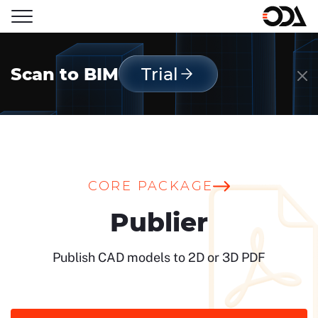
Scan to BIM
Trial
CORE PACKAGE
Publier
Publish CAD models to 2D or 3D PDF