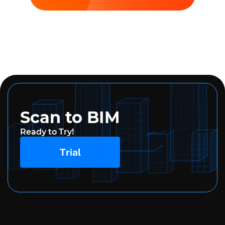
Scan to BIM
Ready to Try!
Trial