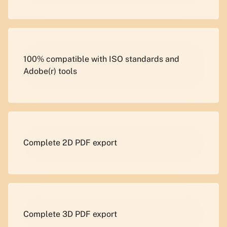
100% compatible with ISO standards and
Adobe(r) tools
Complete 2D PDF export
Complete 3D PDF export