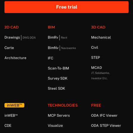
Free trial
2D CAD
BIM
3D CAD
Drawings
BimRv
Mechanical
DWG DGN
Revit
Civil
Carte
BimNv
Navisworks
STEP
Architecture
IFC
MCAD
Scan-To-BIM
JT, Solidworks,
Survey SDK
Inventor Etc.
Steel SDK
™
in
WEB
TECHNOLOGIES
FREE
™
in
WEB
MCP Servers
ODA IFC Viewer
CDE
Visualize
ODA STEP Viewer