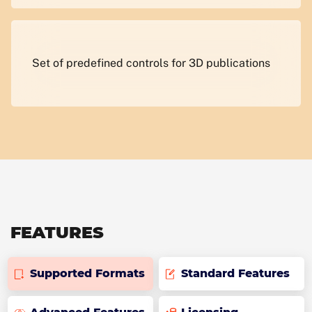
Set of predefined controls for 3D publications
FEATURES
Supported Formats
Standard Features