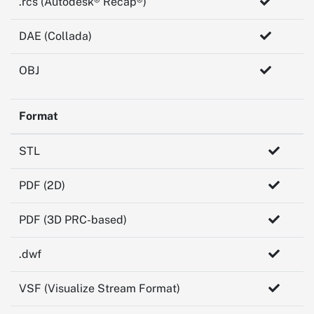
.rcs (Autodesk® Recap®)
DAE (Collada)
OBJ
Format
STL
PDF (2D)
PDF (3D PRC-based)
.dwf
VSF (Visualize Stream Format)