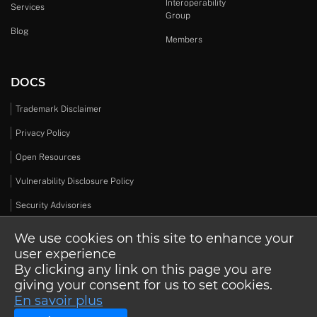
Interoperability
Services
Group
Blog
Members
DOCS
Trademark Disclaimer
Privacy Policy
Open Resources
Vulnerability Disclosure Policy
Security Advisories
We use cookies on this site to enhance your
user experience
By clicking any link on this page you are
© 2026 Open Design Alliance. All rights reserved.
giving your consent for us to set cookies.
En savoir plus