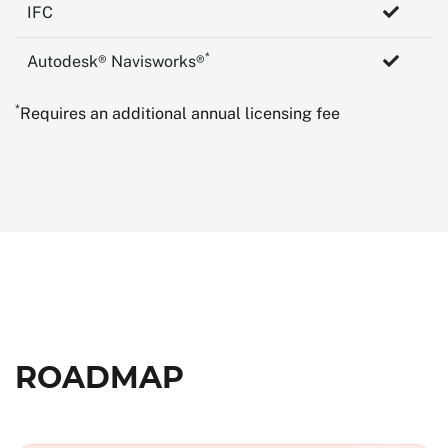
IFC
*
Autodesk® Navisworks®
*
Requires an additional annual licensing fee
ROADMAP