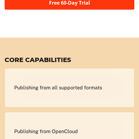
Free 60-Day Trial
CORE CAPABILITIES
Publishing from all supported formats
Publishing from OpenCloud