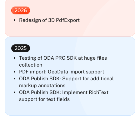
2026
Redesign of 3D PdfExport
2025
Testing of ODA PRC SDK at huge files
collection
PDF import: GeoData import support
ODA Publish SDK: Support for additional
markup annotations
ODA Publish SDK: Implement RichText
support for text fields