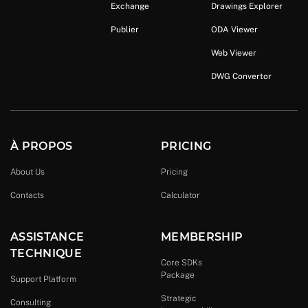
Exchange
Drawings Explorer
Publier
ODA Viewer
Web Viewer
DWG Convertor
À PROPOS
PRICING
About Us
Pricing
Contacts
Calculator
ASSISTANCE
MEMBERSHIP
TECHNIQUE
Core SDKs
Package
Support Platform
Strategic
Consulting