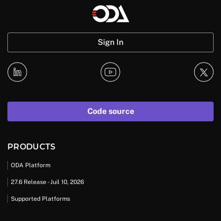
Sign In
Code source
PRODUCTS
ODA Platform
27.6 Release - Juil 10, 2026
Supported Platforms