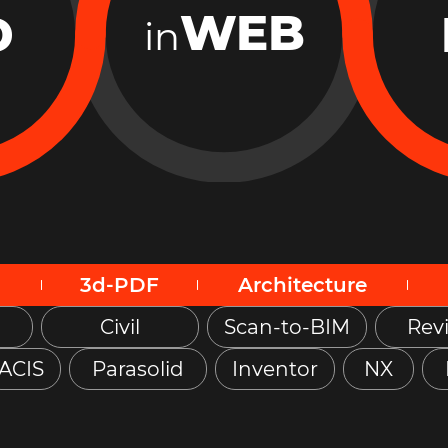
WEB
D
in
3d-PDF
Architecture
Civil
Scan-to-BIM
Revi
ACIS
Parasolid
Inventor
NX