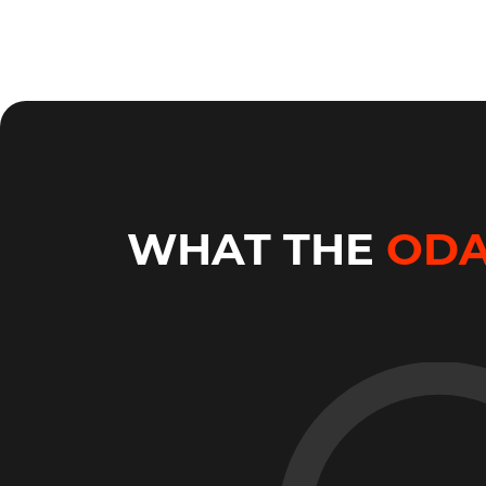
WHAT THE
OD