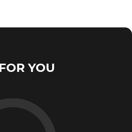
FOR YOU