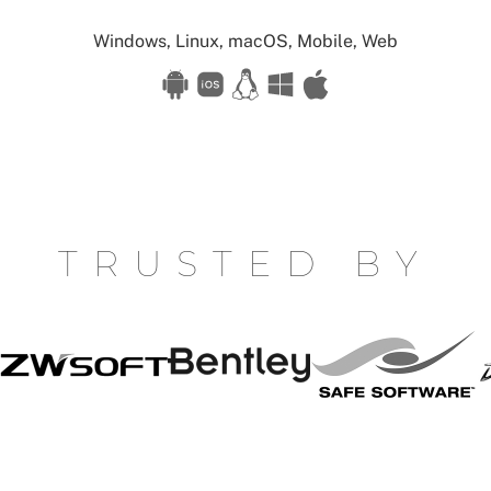
Available
Windows, Linux, macOS, Mobile, Web
for:
TRUSTED BY
Safe
S
Bentley
ZW
Software
W
Soft