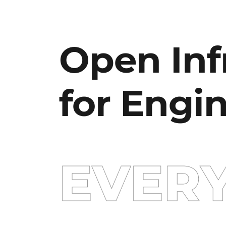
Open Inf
for Engi
EVER