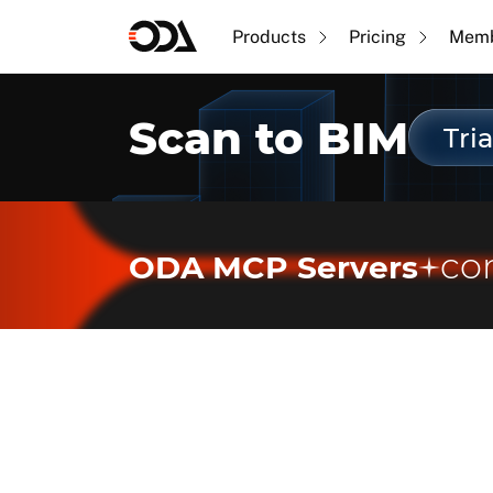
Products
Pricing
Memb
Scan to BIM
Tria
co
ODA MCP Servers