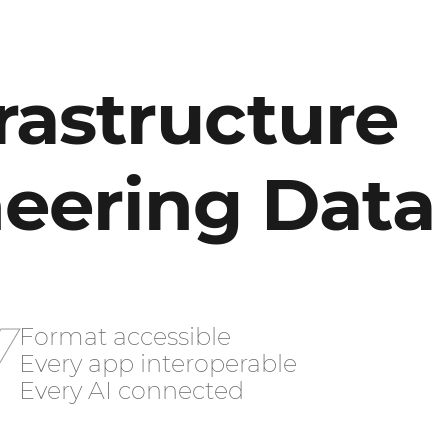
rastructure
neering Data
Y
Format accessible
Every app interoperable
Every AI connected