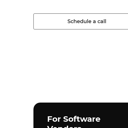
Schedule a call
Purpose
For Software