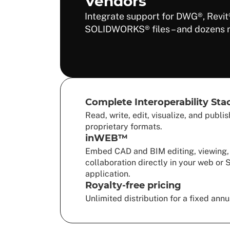
Vendors
Integrate support for DWG®, Revit
SOLIDWORKS® files – and dozens 
Complete Interoperability Sta
Read, write, edit, visualize, and publi
proprietary formats.
inWEB™
Embed CAD and BIM editing, viewing,
collaboration directly in your web or
application.
Royalty-free pricing
Unlimited distribution for a fixed annu