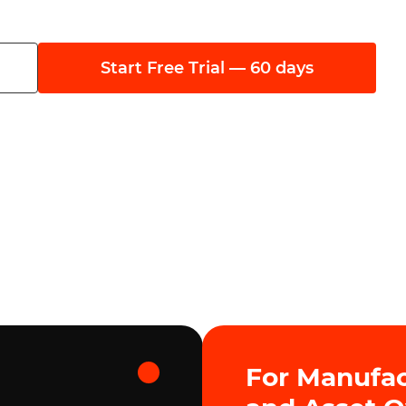
Start Free Trial — 60 days
For Manufac