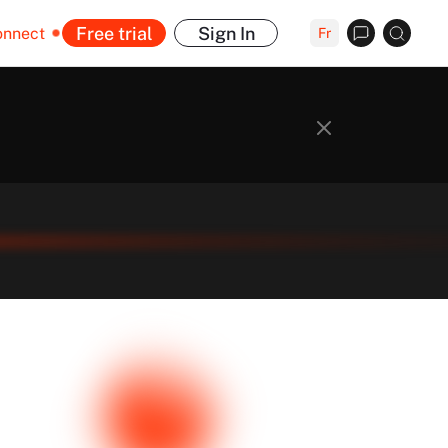
Free trial
Sign In
onnect
Fr