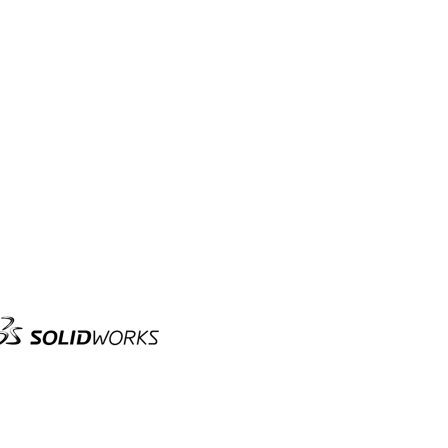
olid
orks