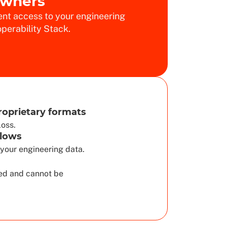
Owners
nt access to your engineering
perability Stack.
roprietary formats
loss.
lows
your engineering data.
d and cannot be