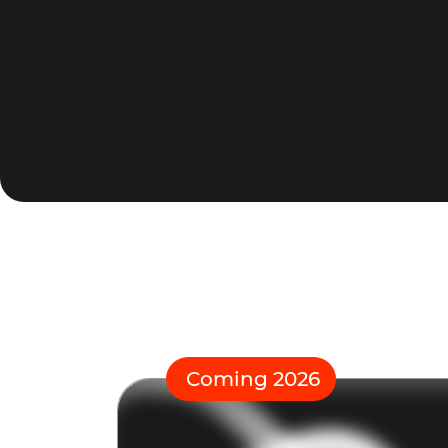
Coming 2026