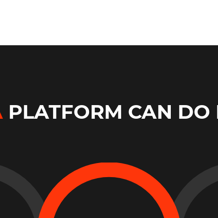
A
PLATFORM CAN DO 