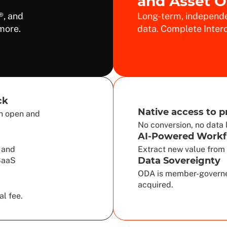
and Asset 
®, and
Long-term, independe
more.
data. Complete Intero
ck
Native access to p
sh open and
No conversion, no data 
AI-Powered Workf
 and
Extract new value from 
Data Sovereignty
 SaaS
ODA is member-governe
acquired.
al fee.