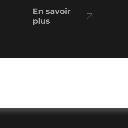
En savoir
plus