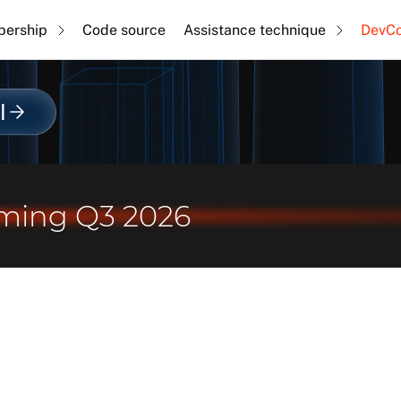
ership
Code source
Assistance technique
DevC
l
ming Q3 2026