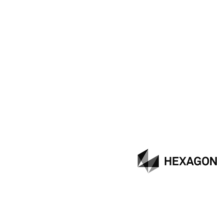
Hexagon