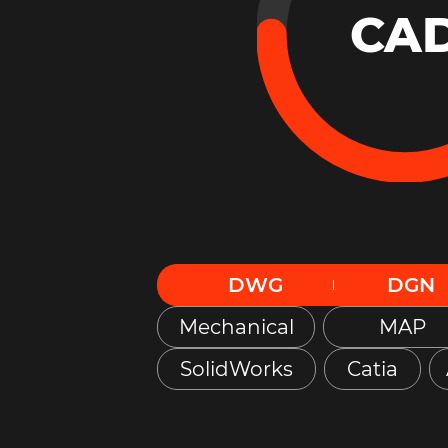
CA
DWG
DGN
Mechanical
MAP
SolidWorks
Catia