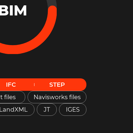
BIM
IFC
STEP
t files
Navisworks files
LandXML
JT
IGES