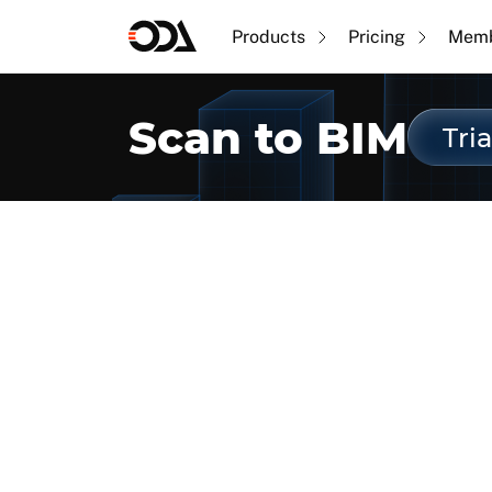
Products
Pricing
Memb
Scan to BIM
Tria