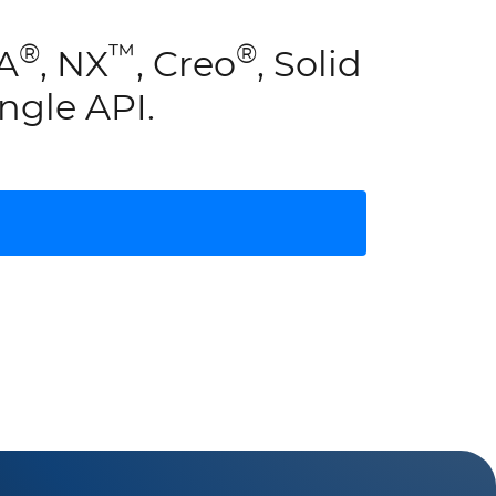
®
™
®
IA
, NX
, Creo
, Solid
ngle API.