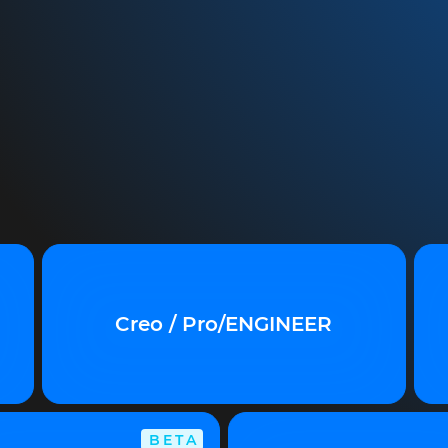
Creo / Pro/ENGINEER