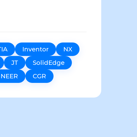
TIA
Inventor
NX
JT
SolidEdge
INEER
CGR