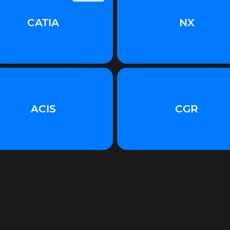
CATIA
NX
ACIS
CGR