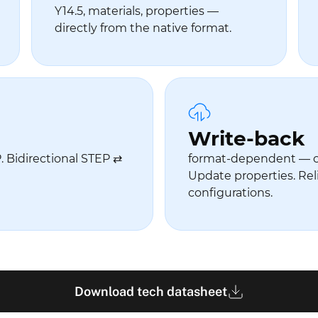
Y14.5, materials, properties —
directly from the native format.
Write-back
 Bidirectional STEP ⇄
format-dependent — 
Update properties. Rel
configurations.
Download tech datasheet