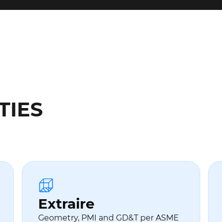
TIES
Extraire
Geometry, PMI and GD&T per ASME