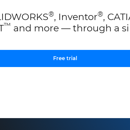
®
®
SOLIDWORKS
, Inventor
, CAT
™
JT
and more — through a si
Free trial