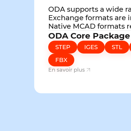
ODA supports a wide r
Exchange formats are i
Native MCAD formats r
ODA Core Package
STEP
IGES
STL
FBX
En savoir plus