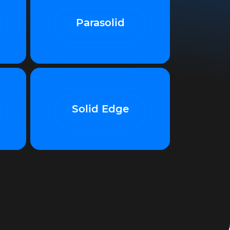
Parasolid
Solid Edge