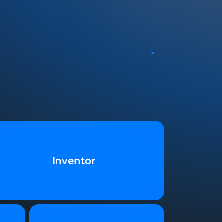
Inventor