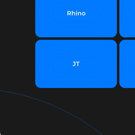
Rhino
JT