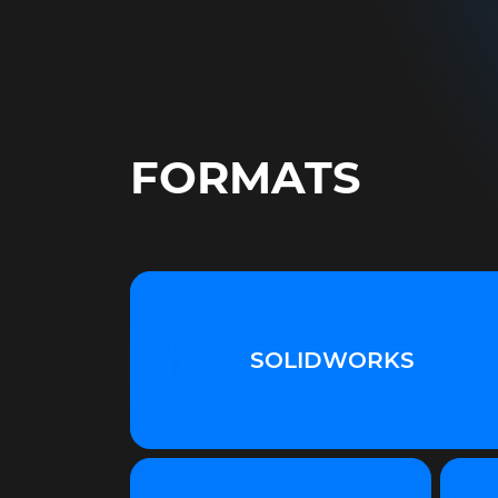
FORMATS
SOLIDWORKS