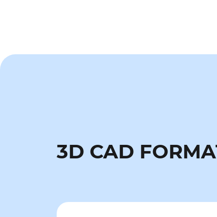
3D CAD FORMA