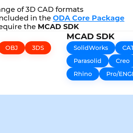
ange of 3D CAD formats
ncluded in the
ODA Core Package
equire the
MCAD SDK
MCAD SDK
OBJ
3DS
SolidWorks
CA
Parasolid
Creo
Rhino
Pro/ENG