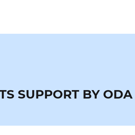
TS SUPPORT BY ODA