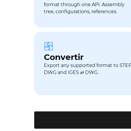
format through one API. Assembly
tree, configurations, references.
Convertir
Export any supported format to STEP.
DWG and IGES ⇄ DWG.