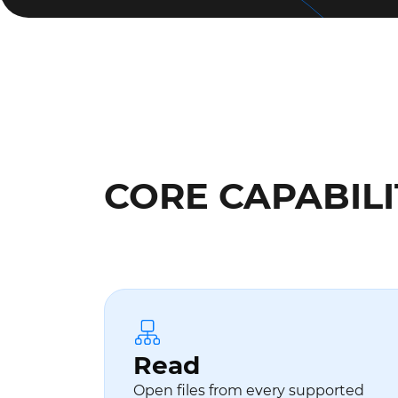
CORE CAPABILI
Read
Open files from every supported