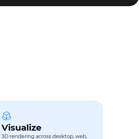
Visualize
3D rendering across desktop, web,