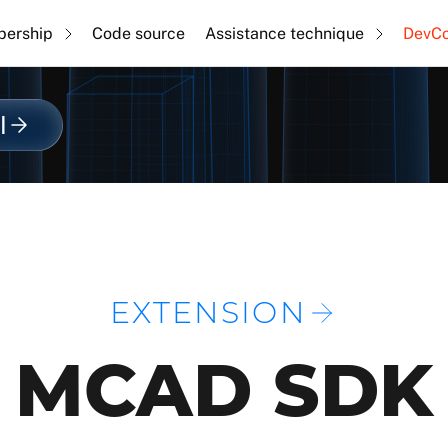
ership
Code source
Assistance technique
DevC
l
EXTENSION
MCAD SDK