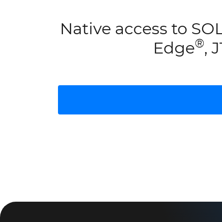
Native access to 
®
Edge
, 