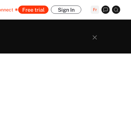
Free trial
Sign In
onnect
Fr