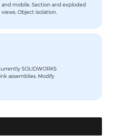
and mobile. Section and exploded
views. Object isolation.
currently SOLIDWORKS
ink assemblies. Modify