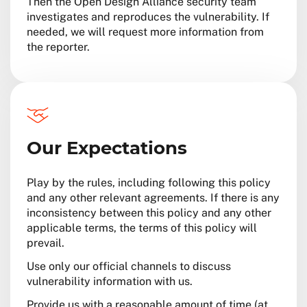
Then the Open Design Alliance security team
investigates and reproduces the vulnerability. If
needed, we will request more information from
the reporter.
Our Expectations
Play by the rules, including following this policy
and any other relevant agreements. If there is any
inconsistency between this policy and any other
applicable terms, the terms of this policy will
prevail.
Use only our official channels to discuss
vulnerability information with us.
Provide us with a reasonable amount of time (at