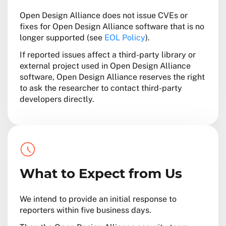
Open Design Alliance does not issue CVEs or
fixes for Open Design Alliance software that is no
longer supported (see
EOL Policy
).
If reported issues affect a third-party library or
external project used in Open Design Alliance
software, Open Design Alliance reserves the right
to ask the researcher to contact third-party
developers directly.
What to Expect from Us
We intend to provide an initial response to
reporters within five business days.