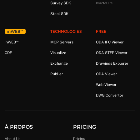
Survey SDK
Inventor Etc.
Steel SDK
™
in
WEB
TECHNOLOGIES
FREE
™
in
WEB
MCP Servers
ODA IFC Viewer
CDE
Visualize
ODA STEP Viewer
Exchange
Drawings Explorer
Publier
ODA Viewer
Web Viewer
DWG Convertor
À PROPOS
PRICING
About Us
Pricing