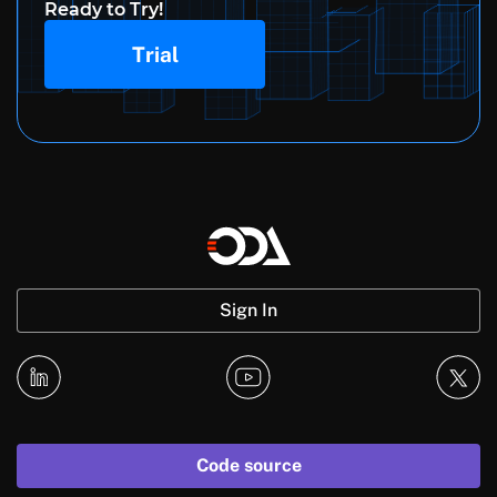
Ready to Try!
Trial
Sign In
Code source