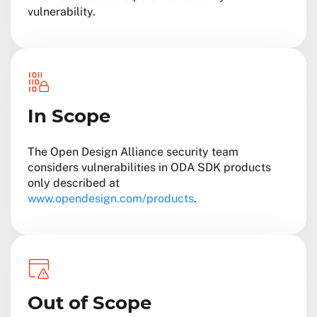
vulnerability.
In Scope
The Open Design Alliance security team
considers vulnerabilities in ODA SDK products
only described at
www.opendesign.com/products
.
Out of Scope