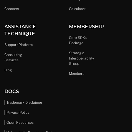
Contacts
Calculator
ASSISTANCE
MEMBERSHIP
TECHNIQUE
Core SDKs
Package
Support Platform
Strategic
Consulting
Interoperability
Services
Group
Blog
Members
DOCS
Trademark Disclaimer
Privacy Policy
Open Resources