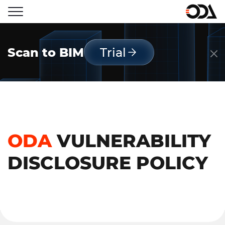
Scan to BIM
Trial
ODA
VULNERABILITY
DISCLOSURE POLICY