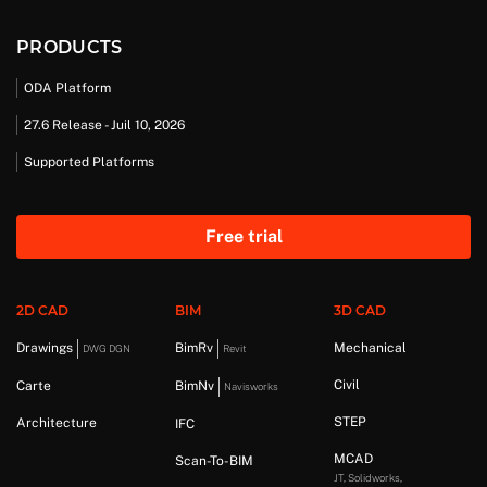
PRODUCTS
ODA Platform
27.6 Release - Juil 10, 2026
Supported Platforms
Free trial
2D CAD
BIM
3D CAD
Drawings
BimRv
Mechanical
DWG DGN
Revit
Civil
Carte
BimNv
Navisworks
STEP
Architecture
IFC
MCAD
Scan-To-BIM
JT, Solidworks,