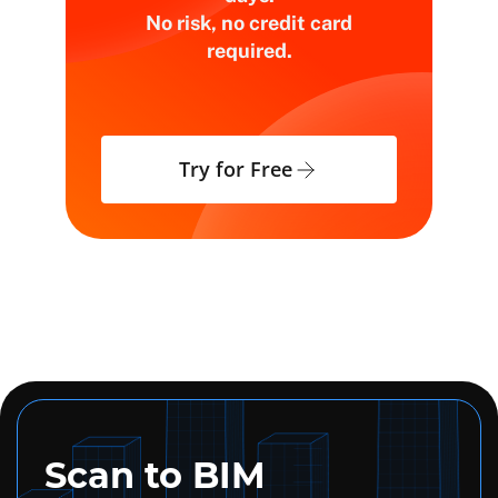
No risk, no credit card
required.
Try for Free
Scan to BIM