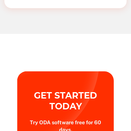
GET STARTED
TODAY
Try ODA software free for 60
days.