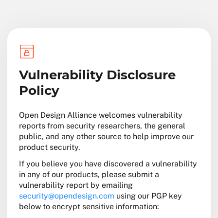
Vulnerability Disclosure
Policy
Open Design Alliance welcomes vulnerability
reports from security researchers, the general
public, and any other source to help improve our
product security.
If you believe you have discovered a vulnerability
in any of our products, please submit a
vulnerability report by emailing
security@opendesign.com
using our PGP key
below to encrypt sensitive information: