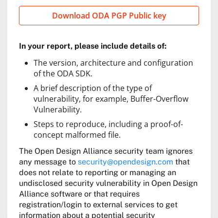
Download ODA PGP Public key
In your report, please include details of:
The version, architecture and configuration
of the ODA SDK.
A brief description of the type of
vulnerability, for example, Buffer-Overflow
Vulnerability.
Steps to reproduce, including a proof-of-
concept malformed file.
The Open Design Alliance security team ignores
any message to
security@opendesign.com
that
does not relate to reporting or managing an
undisclosed security vulnerability in Open Design
Alliance software or that requires
registration/login to external services to get
information about a potential security