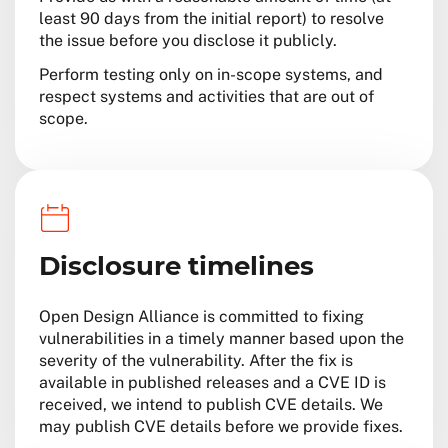
least 90 days from the initial report) to resolve
the issue before you disclose it publicly.
Perform testing only on in-scope systems, and
respect systems and activities that are out of
scope.
Disclosure timelines
Open Design Alliance is committed to fixing
vulnerabilities in a timely manner based upon the
severity of the vulnerability. After the fix is
available in published releases and a CVE ID is
received, we intend to publish CVE details. We
may publish CVE details before we provide fixes.