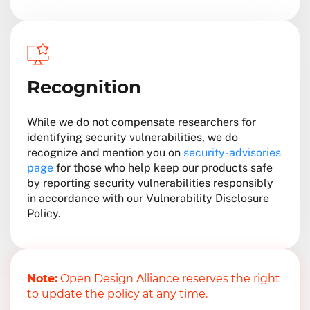
Recognition
While we do not compensate researchers for
identifying security vulnerabilities, we do
recognize and mention you on
security-advisories
page
for those who help keep our products safe
by reporting security vulnerabilities responsibly
in accordance with our Vulnerability Disclosure
Policy.
Note:
Open Design Alliance reserves the right
to update the policy at any time.