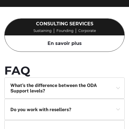
CONSULTING SERVICES
Sustaining
Founding
Corporate
En savoir plus
FAQ
What’s the difference between the ODA
Support levels?
Do you work with resellers?