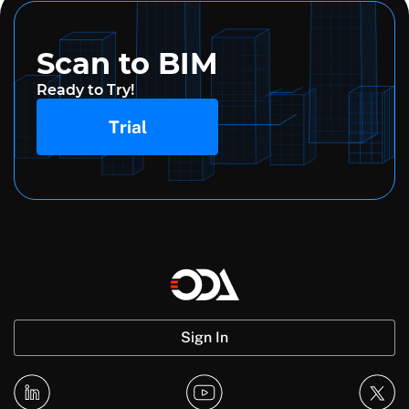
Scan to BIM
Ready to Try!
Trial
Sign In