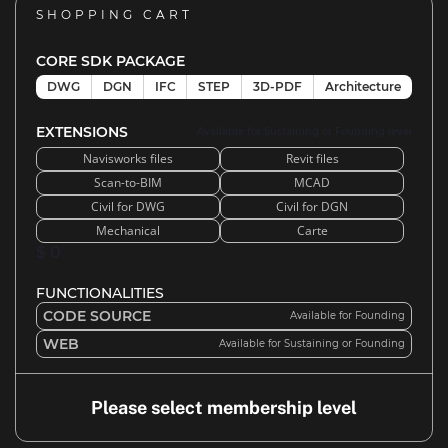
SHOPPING CART
CORE SDK PACKAGE
DWG
DGN
IFC
STEP
3D-PDF
Architecture
EXTENSIONS
Available for Sustaining or Founding level
Navisworks files
Revit files
Scan-to-BIM
MCAD
Civil for DWG
Civil for DGN
Mechanical
Carte
$ 0
FUNCTIONALITIES
CODE SOURCE
Available for Founding
WEB
Available for Sustaining or Founding
Please select membership level