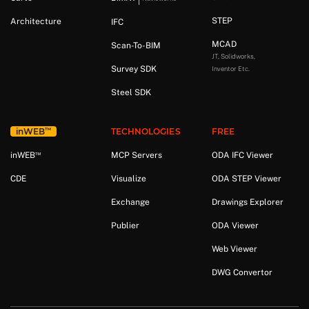
STEP
Architecture
IFC
MCAD
Scan-To-BIM
JT, Solidworks,
Survey SDK
Inventor Etc.
Steel SDK
™
in
WEB
TECHNOLOGIES
FREE
™
in
WEB
MCP Servers
ODA IFC Viewer
CDE
Visualize
ODA STEP Viewer
Exchange
Drawings Explorer
Publier
ODA Viewer
Web Viewer
DWG Convertor