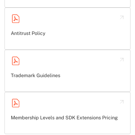
Antitrust Policy
Trademark Guidelines
Membership Levels and SDK Extensions Pricing