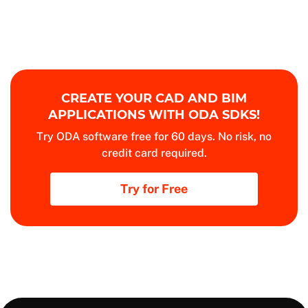
CREATE YOUR CAD AND BIM
APPLICATIONS WITH ODA SDKS!
Try ODA software free for 60 days. No risk, no
credit card required.
Try for Free