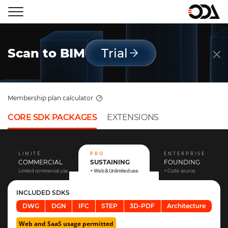
Scan to BIM
Trial
Membership plan calculator
CORE SDK PACKAGES
EXTENSIONS
LIMITÉ
PRO
ENTERPRISE
COMMERCIAL
SUSTAINING
FOUNDING
Limited commercial use
+ Web & Unlimited use
+ Code source
INCLUDED SDKS
DWG
DGN
IFC
STEP
3D-PDF
Architecture
Web and SaaS usage permitted