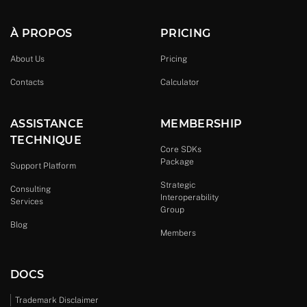
À PROPOS
PRICING
About Us
Pricing
Contacts
Calculator
ASSISTANCE
MEMBERSHIP
TECHNIQUE
Core SDKs
Package
Support Platform
Strategic
Consulting
Interoperability
Services
Group
Blog
Members
DOCS
Trademark Disclaimer