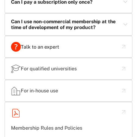
Can I pay a subscription only once?
Can I use non-commercial membership at the
time of development of my product?
Talk to an expert
For qualified universities
For in-house use
Membership Rules and Policies