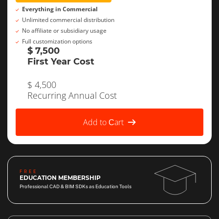
Everything in Commercial
Unlimited commercial distribution
No affiliate or subsidiary usage
Full customization options
$ 7,500
First Year Cost
$ 4,500
Recurring Annual Cost
Add to Сart
FREE
EDUCATION MEMBERSHIP
Professional CAD & BIM SDKs as Education Tools