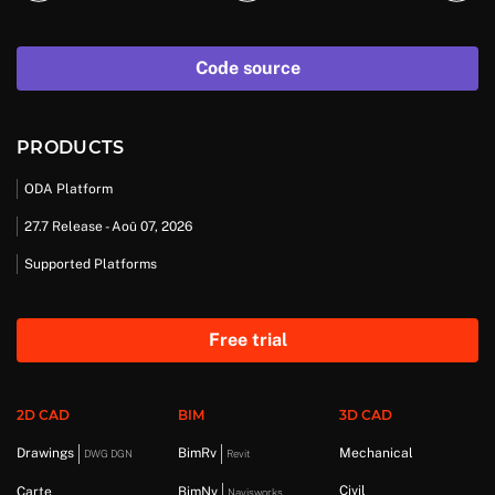
Code source
PRODUCTS
ODA Platform
27.7 Release - Aoû 07, 2026
Supported Platforms
Free trial
2D CAD
BIM
3D CAD
Drawings
BimRv
Mechanical
DWG DGN
Revit
Civil
Carte
BimNv
Navisworks