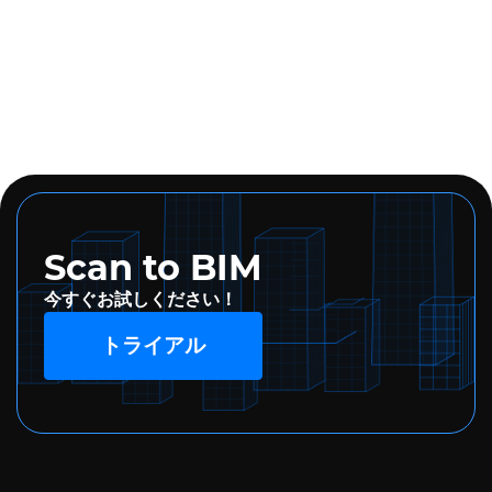
Scan to BIM
今すぐお試しください！
トライアル