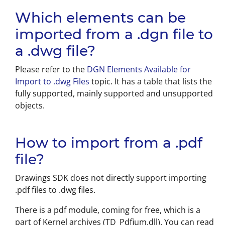
Which elements can be
imported from a .dgn file to
a .dwg file?
Please refer to the
DGN Elements Available for
Import to .dwg Files
topic. It has a table that lists the
fully supported, mainly supported and unsupported
objects.
How to import from a .pdf
file?
Drawings SDK does not directly support importing
.pdf files to .dwg files.
There is a pdf module, coming for free, which is a
part of Kernel archives (TD_Pdfium.dll). You can read