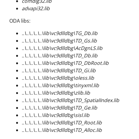
comdlg32.lib
advapi32.lib
ODA libs:
..\..\..\..\..\lib\vc9dlldbg\TG_Db.lib
..\..\..\..\..\lib\vc9dlldbg\TD_Gs.lib
..\..\..\..\..\lib\vc9dlldbg\AcDgnLS.lib
..\..\..\..\..\lib\vc9dlldbg\TD_Db.lib
..\..\..\..\..\lib\vc9dlldbg\TD_DbRoot.lib
..\..\..\..\..\lib\vc9dlldbg\TD_Gi.lib
..\..\..\..\..\lib\vc9dlldbg\oless.lib
..\..\..\..\..\lib\vc9dlldbg\tinyxml.lib
..\..\..\..\..\lib\vc9dlldbg\zlib.lib
..\..\..\..\..\lib\vc9dlldbg\TD_SpatialIndex.lib
..\..\..\..\..\lib\vc9dlldbg\TD_Ge.lib
..\..\..\..\..\lib\vc9dlldbg\sisl.lib
..\..\..\..\..\lib\vc9dlldbg\TD_Root.lib
..\..\..\..\..\lib\vc9dlldbg\TD_Alloc.lib