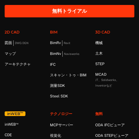
無料トライアル
2D CAD
BIM
3D CAD
図面
BimRv
機械
DWG DGN
Revit
土木
マップ
BimNv
Navisworks
STEP
アーキテクチャ
IFC
MCAD
スキャン・トゥ・BIM
JT、Solidworks、
測量SDK
Inventorなど
Steel SDK
™
in
WEB
テクノロジー
無料
™
in
WEB
MCPサーバー
ODA IFCビューア
CDE
視覚化
ODA STEPビューア