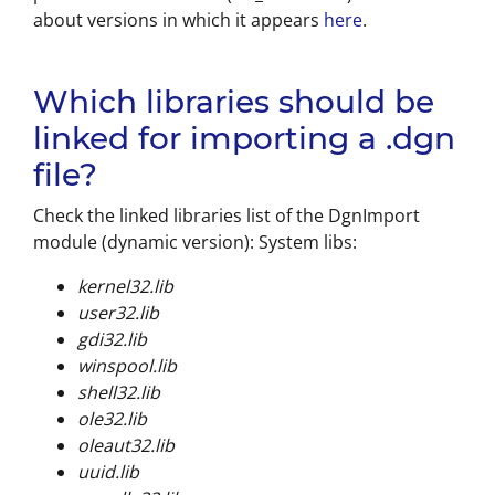
about versions in which it appears
here
.
Which libraries should be
linked for importing a .dgn
file?
Check the linked libraries list of the DgnImport
module (dynamic version): System libs:
kernel32.lib
user32.lib
gdi32.lib
winspool.lib
shell32.lib
ole32.lib
oleaut32.lib
uuid.lib