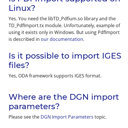
Linux?
Yes. You need the libTD_Pdfium.so library and the
TD_PdfImport.tx module. Unfortunately, example of
using it exists only in Windows. But using PdfImport
is described in
our documentation
.
Is it possible to import IGES
files?
Yes, ODA framework supports IGES format.
Where are the DGN import
parameters?
Please see the
DGN Import Parameters
topic.