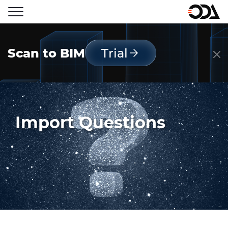
Scan to BIM
Trial
Import Questions