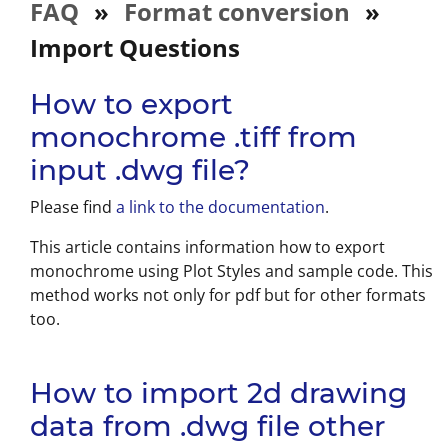
FAQ
»
Format conversion
»
Import Questions
How to export
monochrome .tiff from
input .dwg file?
Please find
a link to the documentation
.
This article contains information how to export
monochrome using Plot Styles and sample code. This
method works not only for pdf but for other formats
too.
How to import 2d drawing
data from .dwg file other