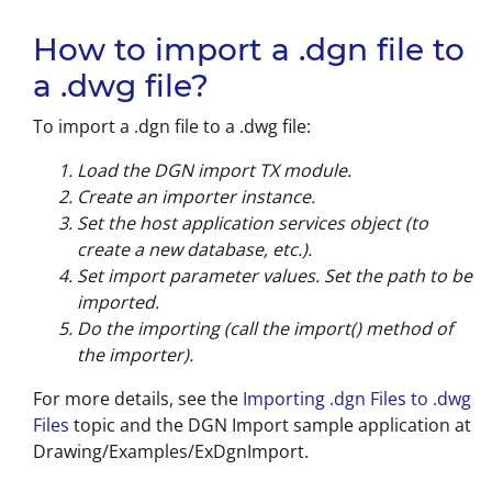
How to import a .dgn file to
a .dwg file?
To import a .dgn file to a .dwg file:
Load the DGN import TX module.
Create an importer instance.
Set the host application services object (to
create a new database, etc.).
Set import parameter values. Set the path to be
imported.
Do the importing (call the import() method of
the importer).
For more details, see the
Importing .dgn Files to .dwg
Files
topic and the DGN Import sample application at
Drawing/Examples/ExDgnImport.