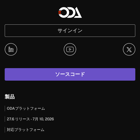
サインイン
ソースコード
製品
ODAプラットフォーム
27.6 リリース - 7月 10, 2026
対応プラットフォーム