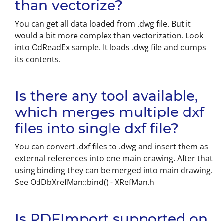
than vectorize?
You can get all data loaded from .dwg file. But it
would a bit more complex than vectorization. Look
into OdReadEx sample. It loads .dwg file and dumps
its contents.
Is there any tool available,
which merges multiple dxf
files into single dxf file?
You can convert .dxf files to .dwg and insert them as
external references into one main drawing. After that
using binding they can be merged into main drawing.
See OdDbXrefMan::bind() - XRefMan.h
Is PDFImport supported on