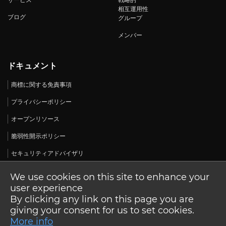
サービス
戦略的
相互運用性
ブログ
グループ
メンバー
ドキュメント
商標に関する免責事項
プライバシーポリシー
オープンリソース
脆弱性開示ポリシー
セキュリティアドバイザリ
We use cookies on this site to enhance your
user experience
By clicking any link on this page you are
© 2026 Open Design Alliance. 無断転載を禁じます。
giving your consent for us to set cookies.
More info