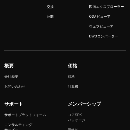
交換
図面エクスプローラー
公開
ODAビューア
ウェブビューア
DWGコンバーター
概要
価格
会社概要
価格
お問い合わせ
計算機
サポート
メンバーシップ
サポートプラットフォーム
コアSDK
パッケージ
コンサルティング